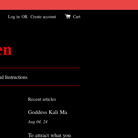
Log in
OR
Create account
Cart
en
d Instructions
Recent articles
Goddess Kali Ma
Aug 04, 24
To attract what you