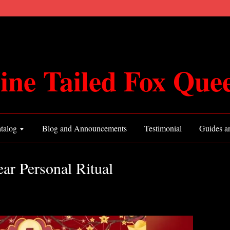
ine Tailed Fox Que
talog
Blog and Announcements
Testimonial
Guides an
r Personal Ritual