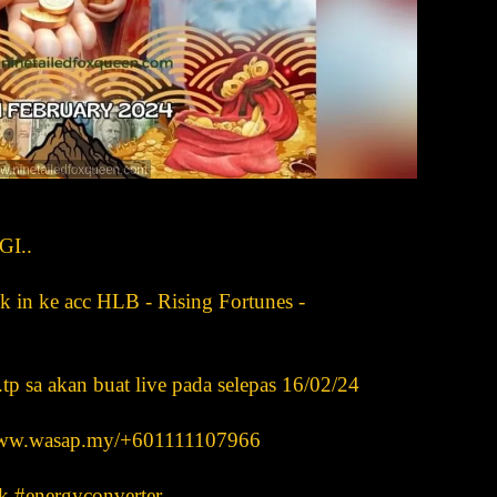
I..
n ke acc HLB - Rising Fortunes -
..tp sa akan buat live pada selepas 16/02/24
s www.wasap.my/+601111107966
k #energyconverter