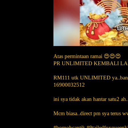
Atas permintaan ramai 😍😍😍
PR UNLIMITED KEMBALI LAG
RM111 utk UNLIMITED ya..bank i
16900032512
ini sya tidak akan hantar satu2 ah
Mcm biasa..direct pm sya teru
#bomohcantik #9tailedfoxqueenk