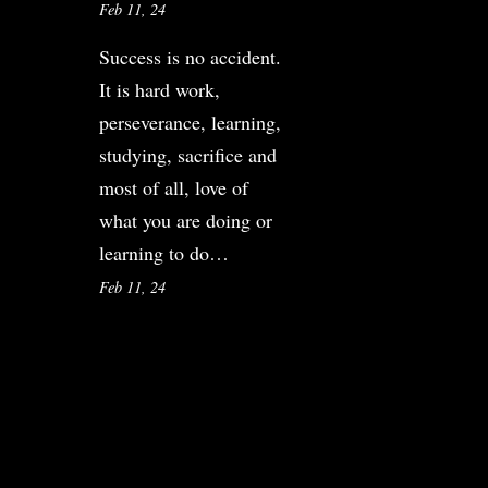
Feb 11, 24
Success is no accident.
It is hard work,
perseverance, learning,
studying, sacrifice and
most of all, love of
what you are doing or
learning to do…
Feb 11, 24