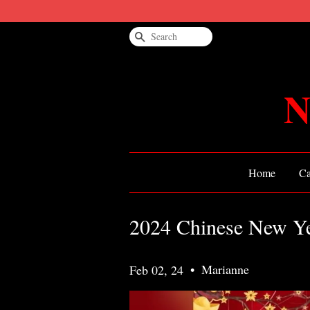
Search
N
Home
Ca
2024 Chinese New Yea
•
Marianne
Feb 02, 24