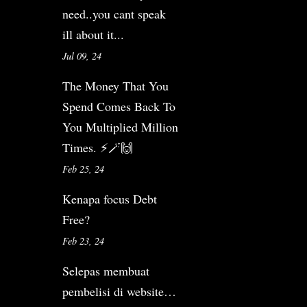
need..you cant speak
ill about it...
Jul 09, 24
The Money That You
Spend Comes Back To
You Multiplied Million
Times. ⚡️🪄🙌
Feb 25, 24
Kenapa focus Debt
Free?
Feb 23, 24
Selepas membuat
pembelisi di website…