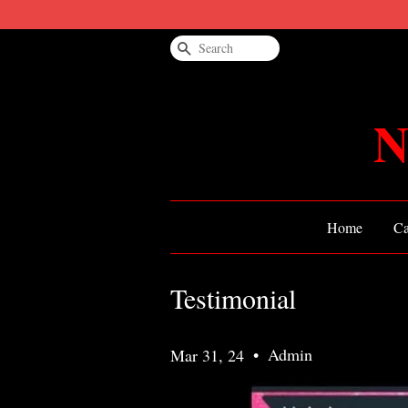
Search
N
Home
Ca
Testimonial
•
Admin
Mar 31, 24