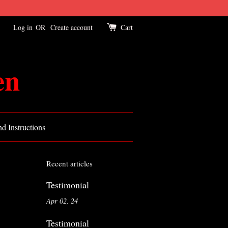
Log in
OR
Create account
Cart
en
d Instructions
Recent articles
Testimonial
Apr 02, 24
Testimonial