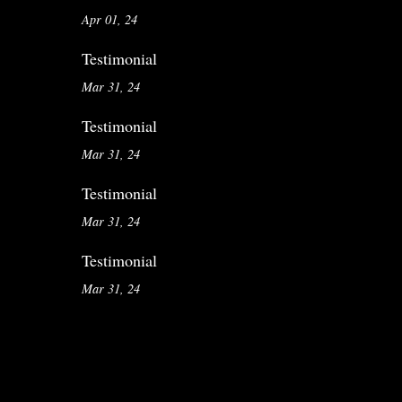
Apr 01, 24
Testimonial
Mar 31, 24
Testimonial
Mar 31, 24
Testimonial
Mar 31, 24
Testimonial
Mar 31, 24