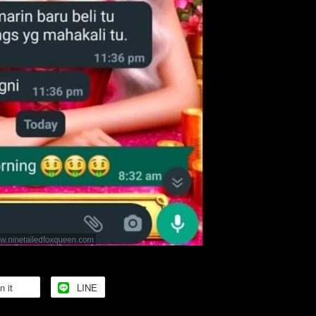
n it
LINE