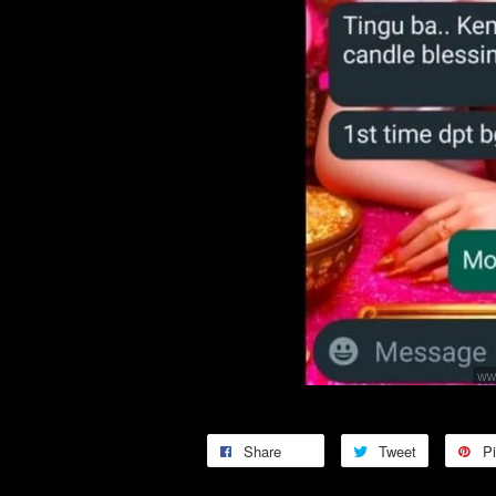
Share
Tweet
Pi