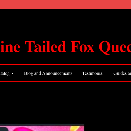
ine Tailed Fox Que
talog
Blog and Announcements
Testimonial
Guides an