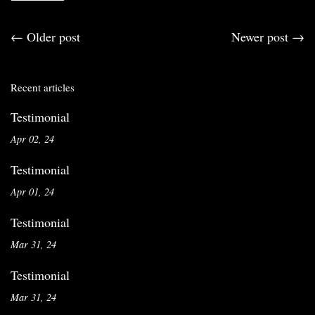
←
Older post
Newer post
→
Recent articles
Testimonial
Apr 02, 24
Testimonial
Apr 01, 24
Testimonial
Mar 31, 24
Testimonial
Mar 31, 24