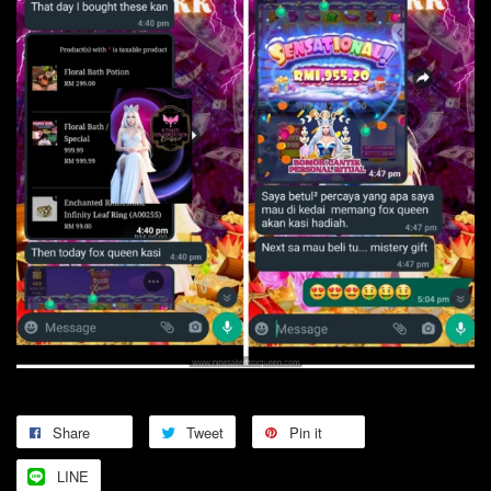
Share
Tweet
Pin it
LINE