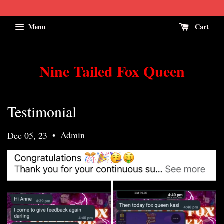
Menu
Cart
Nine Tailed Fox Queen
Testimonial
•
Admin
Dec 05, 23