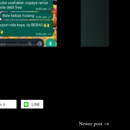
upport 🙏
🙏🙏
n it
LINE
Newer post
→