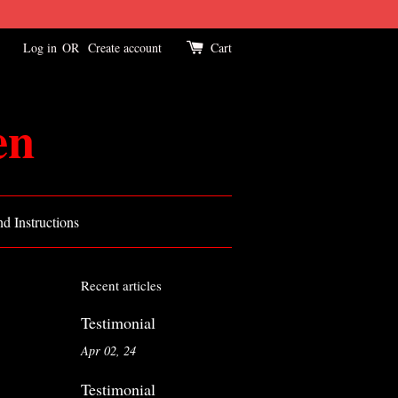
Log in
OR
Create account
Cart
en
d Instructions
Recent articles
Testimonial
Apr 02, 24
Testimonial