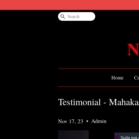
Search
N
Home
Ca
Testimonial - Mahaka
•
Admin
Nov 17, 23