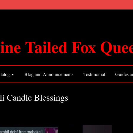
ine Tailed Fox Que
talog
Blog and Announcements
Testimonial
Guides an
li Candle Blessings