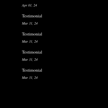
Apr 01, 24
Testimonial
Mar 31, 24
Testimonial
Mar 31, 24
Testimonial
Mar 31, 24
Testimonial
Mar 31, 24