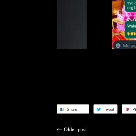
Congratulations 🎊🎉🥳🤑
Thank you for your continuous s
Thank you for the Feedbacks 🙏
Share
Tweet
Pi
←
Older post