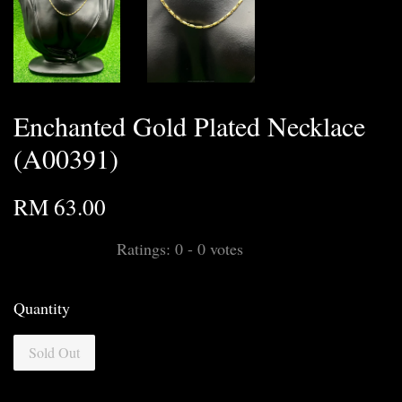
Enchanted Gold Plated Necklace
(A00391)
RM 63.00
Ratings:
0
-
0
votes
Quantity
Sold Out