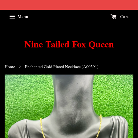
Menu
Cart
Nine Tailed Fox Queen
›
Home
Enchanted Gold Plated Necklace (A00391)