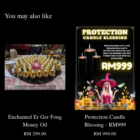
You may also like
Enchanted Er Ger Fong
Protection Candle
Money Oil
Blessing - RM999
RM 299.00
RM 999.00