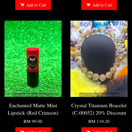
Add to Cart
Add to Cart
Enchanted Matte Mini
Crystal Titanium Bracelet
Lipstick (Red Crimson)
(C-00052) 20% Discount
RM 99.00
RM 119.20