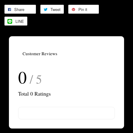
Share
Tweet
Pin it
LINE
Customer Reviews
0
/ 5
Total
0
Ratings