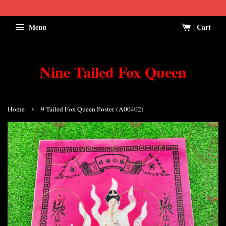
Menu
Cart
Nine Tailed Fox Queen
›
Home
9 Tailed Fox Queen Poster (A00402)