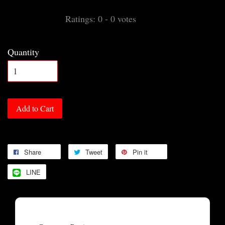
Ratings:
0
-
0
votes
Quantity
Add to Cart
Share
Tweet
Pin it
LINE