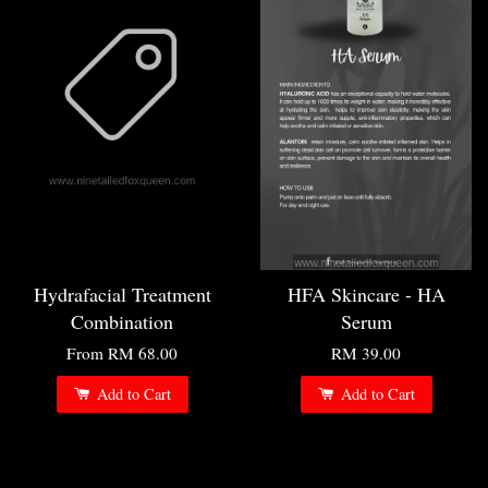
Hydrafacial Treatment
HFA Skincare - HA
Combination
Serum
From
RM 68.00
RM 39.00
Add to Cart
Add to Cart