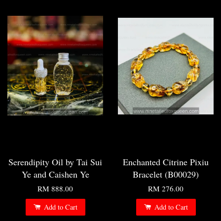
Serendipity Oil by Tai Sui
Enchanted Citrine Pixiu
Ye and Caishen Ye
Bracelet (B00029)
RM 888.00
RM 276.00
Add to Cart
Add to Cart