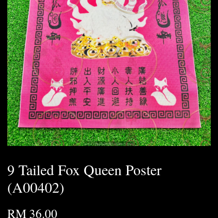
9 Tailed Fox Queen Poster
(A00402)
RM 36.00