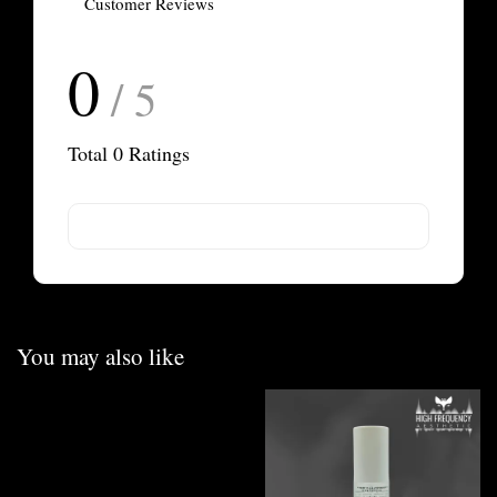
Customer Reviews
0
/ 5
Total
0
Ratings
You may also like