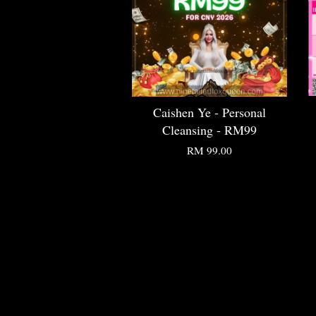
Caishen Ye - Personal
Cleansing - RM99
RM 99.00