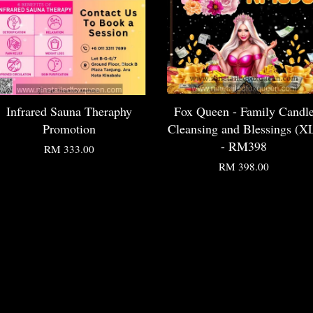
Infrared Sauna Theraphy
Fox Queen - Family Candl
Promotion
Cleansing and Blessings (X
- RM398
RM 333.00
RM 398.00