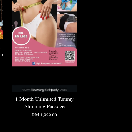
e
L)
1 Month Unlimited Tummy
Slimming Package
RM 1,999.00