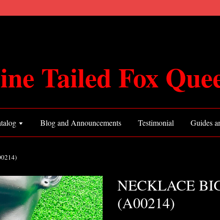
ine Tailed Fox Que
talog
Blog and Announcements
Testimonial
Guides an
0214)
NECKLACE BIG
(A00214)