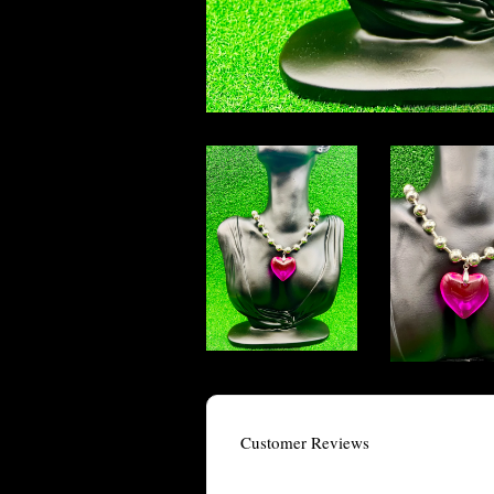
Customer Reviews