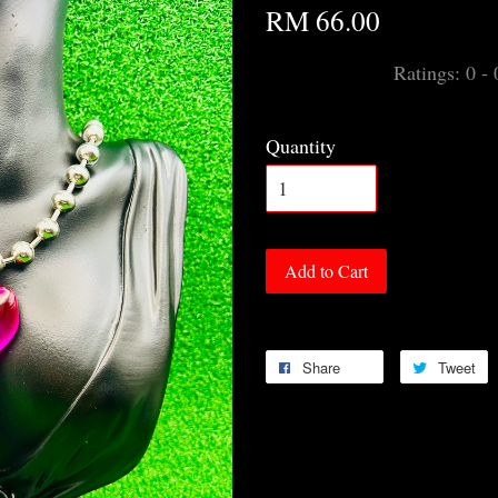
RM 66.00
Ratings:
0
-
Quantity
Add to Cart
Share
Tweet