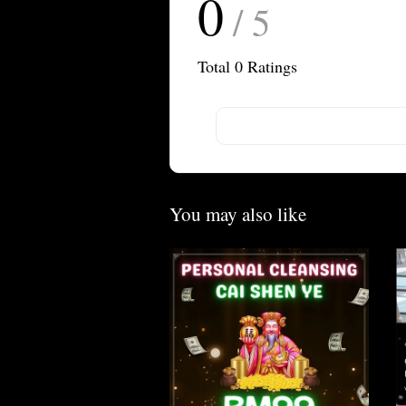
0
/ 5
Total
0
Ratings
You may also like