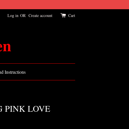
Log in
OR
Create account
Cart
en
d Instructions
 PINK LOVE