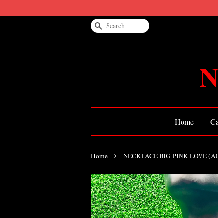
Search
N
Home
Ca
›
Home
NECKLACE BIG PINK LOVE (A0