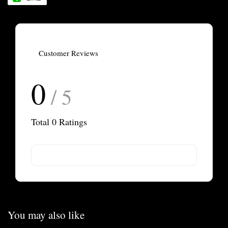
Customer Reviews
0
/ 5
Total
0
Ratings
You may also like