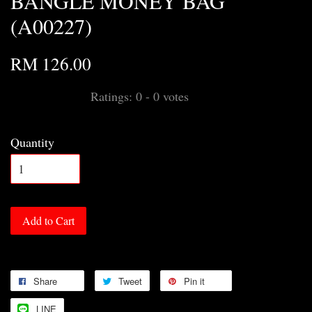
BANGLE MONEY BAG
(A00227)
RM 126.00
Ratings:
0
-
0
votes
Quantity
Add to Cart
Share
Tweet
Pin it
LINE