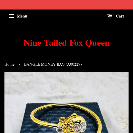
Menu
Cart
Nine Tailed Fox Queen
›
Home
BANGLE MONEY BAG (A00227)