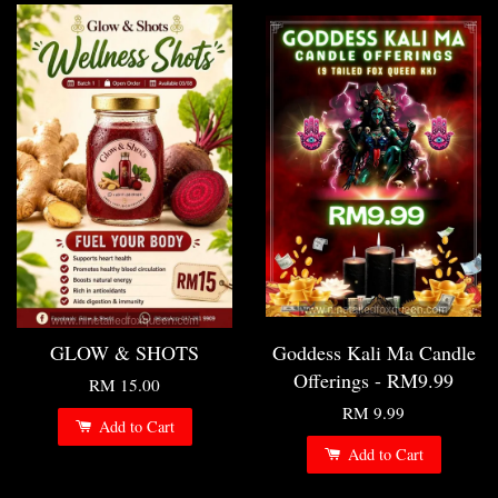
GLOW & SHOTS
Goddess Kali Ma Candle
Offerings - RM9.99
RM 15.00
RM 9.99
Add to Cart
Add to Cart