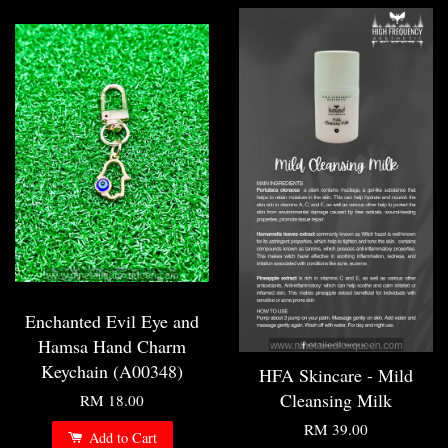
Enchanted Evil Eye and
Hamsa Hand Charm
Keychain (A00348)
HFA Skincare - Mild
Cleansing Milk
RM 18.00
RM 39.00
Add to Cart