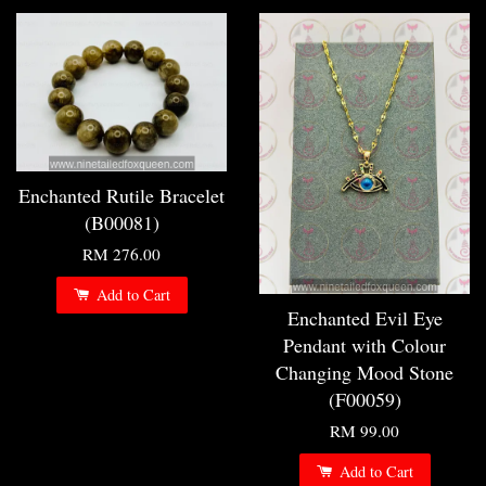
Enchanted Rutile Bracelet
(B00081)
RM 276.00
Add to Cart
Enchanted Evil Eye
Pendant with Colour
Changing Mood Stone
(F00059)
RM 99.00
Add to Cart