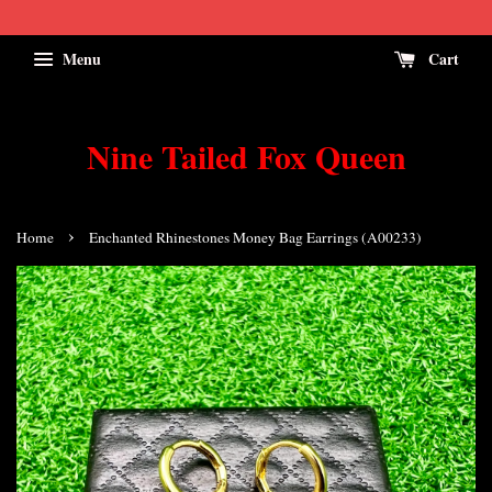
Menu
Cart
Nine Tailed Fox Queen
›
Home
Enchanted Rhinestones Money Bag Earrings (A00233)