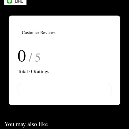
LINE
Customer Reviews
0
/ 5
Total
0
Ratings
You may also like