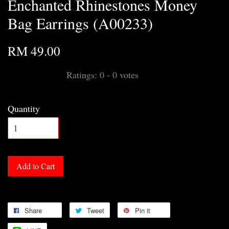
Enchanted Rhinestones Money
Bag Earrings (A00233)
RM 49.00
Ratings:
0
-
0
votes
Quantity
Add to Cart
Share
Tweet
Pin it