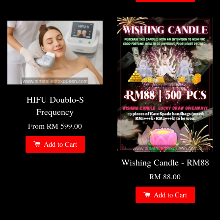
HIFU Doublo-S
Frequency
From
RM 599.00
Add to Cart
Wishing Candle - RM88
RM 88.00
Add to Cart