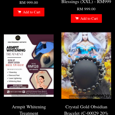
Blessings (XXL) - RM999
RM 999.00
RM 999.00
Add to Cart
Add to Cart
Armpit Whitening
Crystal Gold Obsidian
Treatment
Bracelet (C-00029 20%