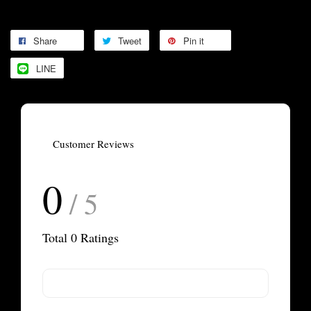
Share
Tweet
Pin it
LINE
Customer Reviews
0
/ 5
Total
0
Ratings