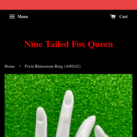
Menu
Cart
Nine Tailed Fox Queen
›
Home
Pixiu Rhinestone Ring (A00242)