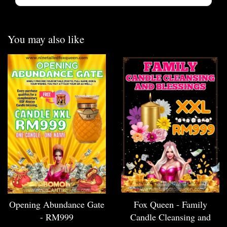
You may also like
Opening Abundance Gate
Fox Queen - Family
- RM999
Candle Cleansing and