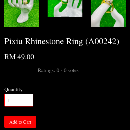
Pixiu Rhinestone Ring (A00242)
RM 49.00
Ratings:
0
-
0
votes
Quantity
Add to Cart