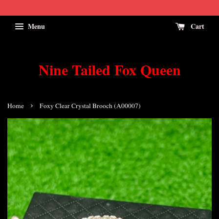
Menu
Cart
Nine Tailed Fox Queen
›
Home
Foxy Clear Crystal Brooch (A00007)