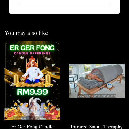
You may also like
Er Ger Fong Candle
Infrared Sauna Theraphy