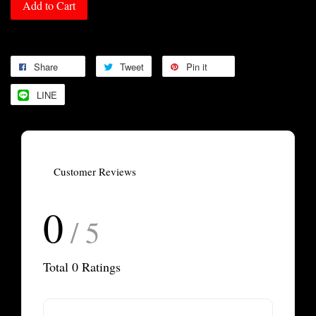
Add to Cart
Share
Tweet
Pin it
LINE
Customer Reviews
0
/ 5
Total
0
Ratings