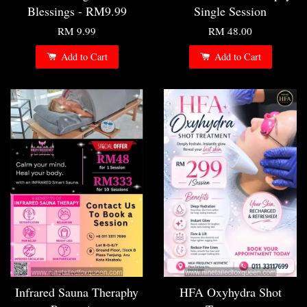
Blessings - RM9.99
Single Session
RM 9.99
RM 48.00
Add to Cart
Add to Cart
Infrared Sauna Theraphy
HFA Oxyhydra Shot