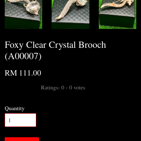
Foxy Clear Crystal Brooch
(A00007)
RM 111.00
Ratings:
0
-
0
votes
Quantity