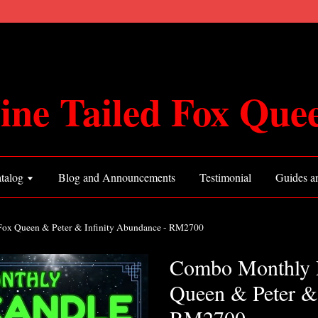
ine Tailed Fox Que
talog
Blog and Announcements
Testimonial
Guides an
Fox Queen & Peter & Infinity Abundance - RM2700
Combo Monthly L
Queen & Peter & 