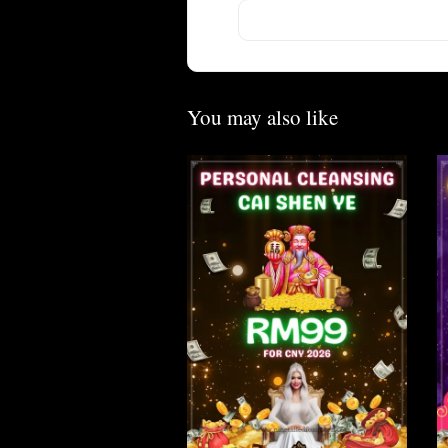
You may also like