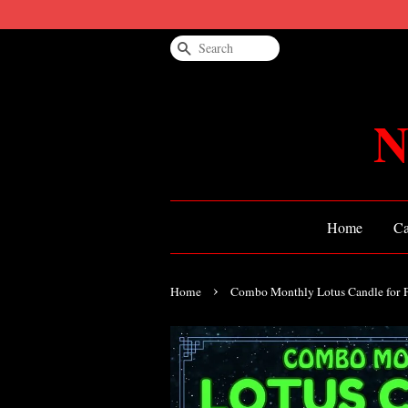
Search
N
Home
Ca
›
Home
Combo Monthly Lotus Candle for 