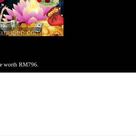
dle worth RM796.