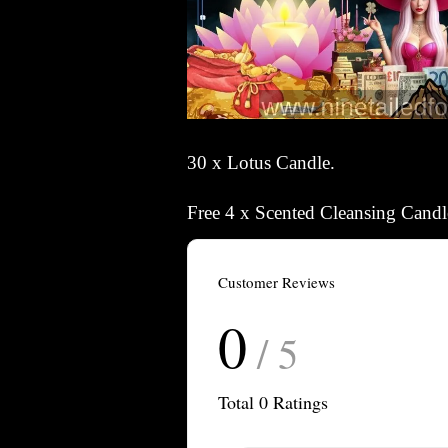
30 x Lotus Candle.
Free 4 x Scented Cleansing Can
Customer Reviews
0
/ 5
Total
0
Ratings