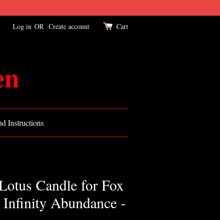
Log in
OR
Create account
Cart
en
d Instructions
otus Candle for Fox
Infinity Abundance -