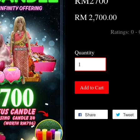
RM2700
RM 2,700.00
Ratings:
0
-
Quantity
Add to Cart
Share
Tweet