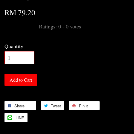
RM 79.20
Ratings:
0
-
0
votes
Quantity
Add to Cart
Share
Tweet
Pin it
LINE