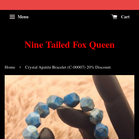
Menu
Cart
Nine Tailed Fox Queen
›
Home
Crystal Apatite Bracelet (C-00007) 20% Discount