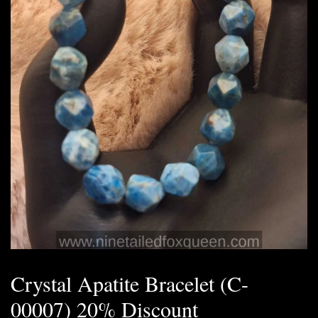
Crystal Apatite Bracelet (C-
00007) 20% Discount