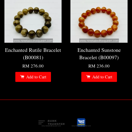
Enchanted Rutile Bracelet
Enchanted Sunstone
(B00081)
Bracelet (B00097)
RM 276.00
RM 236.00
Add to Cart
Add to Cart