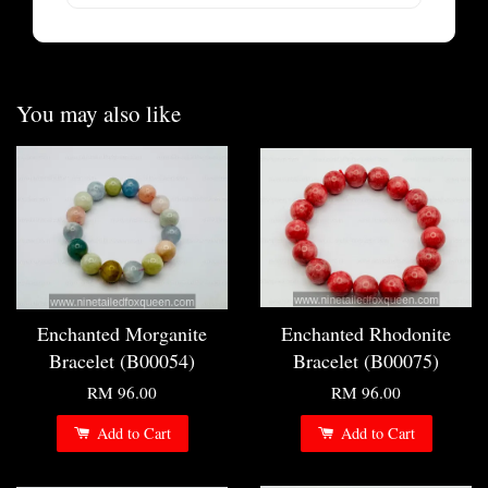
You may also like
Enchanted Morganite
Enchanted Rhodonite
Bracelet (B00054)
Bracelet (B00075)
RM 96.00
RM 96.00
Add to Cart
Add to Cart