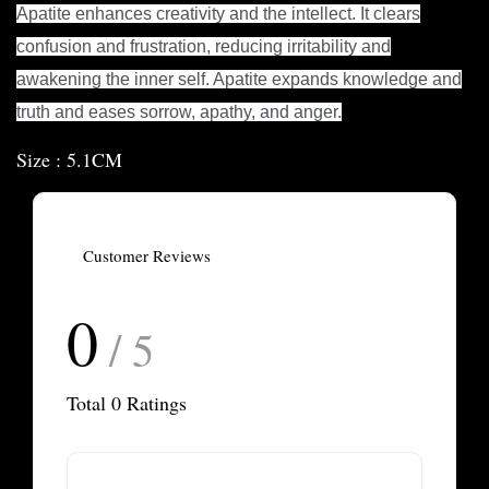
Apatite enhances creativity and the intellect. It clears
confusion and frustration, reducing irritability and
awakening the inner self. Apatite expands knowledge and
truth and eases sorrow, apathy, and anger.
Size : 5.1CM
Customer Reviews
0
/ 5
Total
0
Ratings