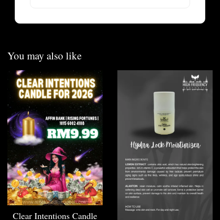
You may also like
Clear Intentions Candle