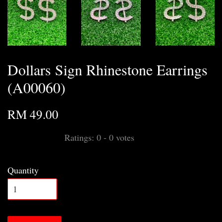
Dollars Sign Rhinestone Earrings
(A00060)
RM 49.00
Ratings:
0
-
0
votes
Quantity