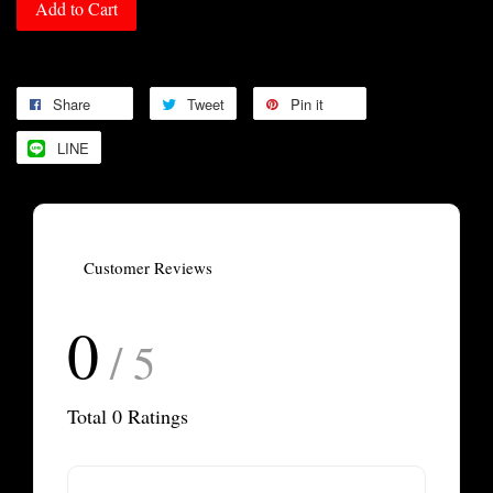
Add to Cart
Share
Tweet
Pin it
LINE
Customer Reviews
0
/ 5
Total
0
Ratings