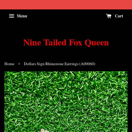
Menu
Cart
Nine Tailed Fox Queen
›
Home
Dollars Sign Rhinestone Earrings (A00060)