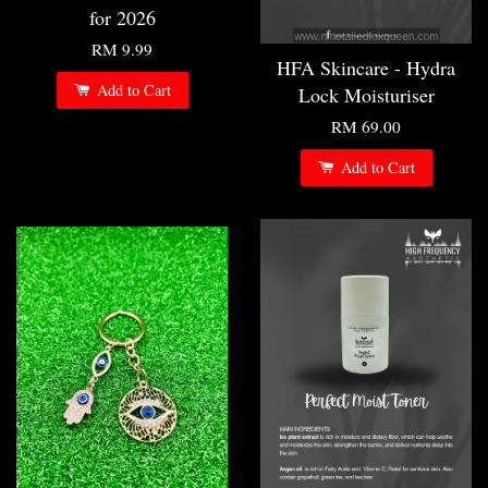
for 2026
RM 9.99
HFA Skincare - Hydra
Add to Cart
Lock Moisturiser
RM 69.00
Add to Cart