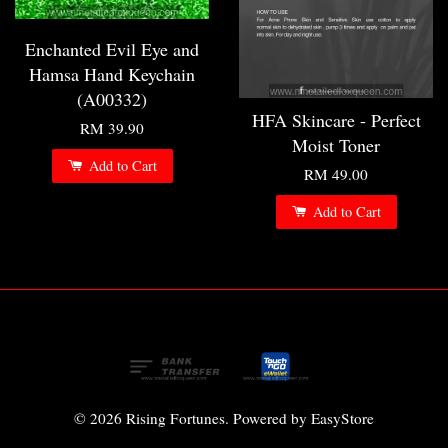
Enchanted Evil Eye and
Hamsa Hand Keychain
(A00332)
HFA Skincare - Perfect
RM 39.90
Moist Toner
Add to Cart
RM 49.00
Add to Cart
© 2026 Rising Fortunes. Powered by
EasyStore