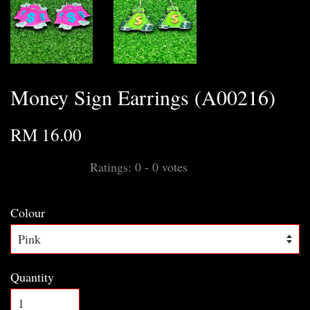
Money Sign Earrings (A00216)
RM 16.00
Ratings:
0
-
0
votes
Colour
Quantity