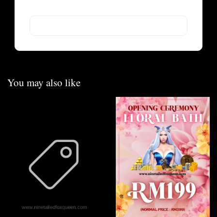
You may also like