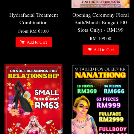
Hydrafacial Treatment
Opening Ceremony Floral
Combination
Bath/Mandi Bunga (100
Slots Only) - RM199
From
RM 68.00
RM 199.00
Add to Cart
Add to Cart