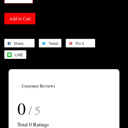
Add to Cart
Share
Tweet
Pin it
LINE
Customer Reviews
0
/ 5
Total
0
Ratings