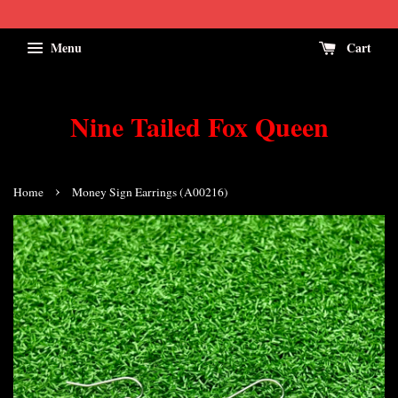
Menu
Cart
Nine Tailed Fox Queen
›
Home
Money Sign Earrings (A00216)