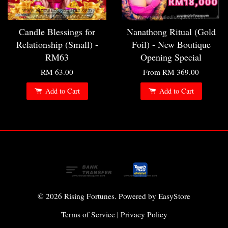
Candle Blessings for
Nanathong Ritual (Gold
Relationship (Small) -
Foil) - New Boutique
RM63
Opening Special
RM 63.00
From
RM 369.00
Add to Cart
Add to Cart
© 2026 Rising Fortunes. Powered by
EasyStore
Terms of Service
|
Privacy Policy