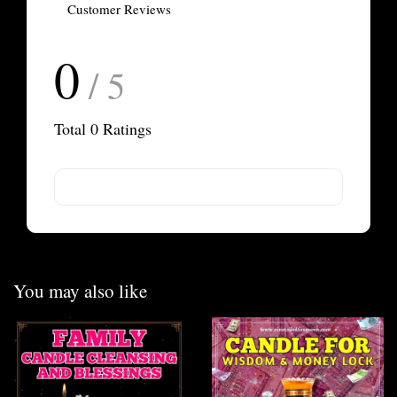
Customer Reviews
0
/ 5
Total
0
Ratings
You may also like