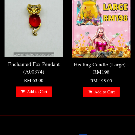
Enchanted Fox Pendant
Healing Candle (Large) -
(A00374)
RM198
RM 63.00
RM 198.00
Add to Cart
Add to Cart