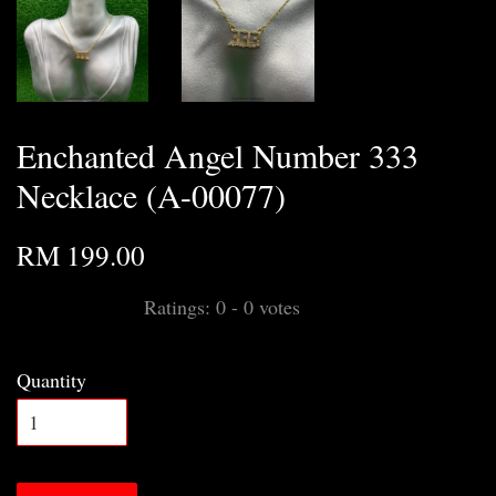
Enchanted Angel Number 333
Necklace (A-00077)
RM 199.00
Ratings:
0
-
0
votes
Quantity