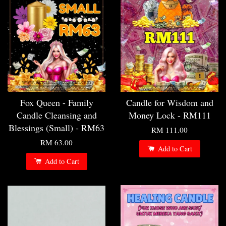
Fox Queen - Family
Candle for Wisdom and
Candle Cleansing and
Money Lock - RM111
Blessings (Small) - RM63
RM 111.00
RM 63.00
Add to Cart
Add to Cart