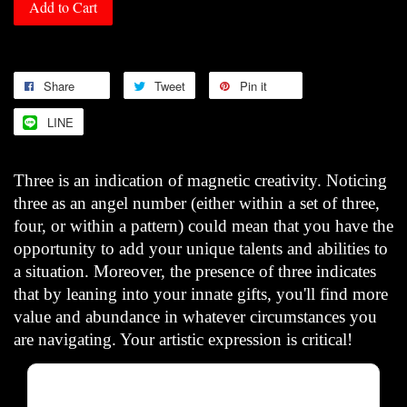
Add to Cart
Share
Tweet
Pin it
LINE
Three is an indication of magnetic creativity. Noticing
three as an angel number (either within a set of three,
four, or within a pattern) could mean that you have the
opportunity to add your unique talents and abilities to
a situation. Moreover, the presence of three indicates
that by leaning into your innate gifts, you'll find more
value and abundance in whatever circumstances you
are navigating. Your artistic expression is critical!