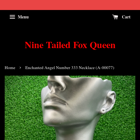
Menu
Cart
Nine Tailed Fox Queen
›
Home
Enchanted Angel Number 333 Necklace (A-00077)