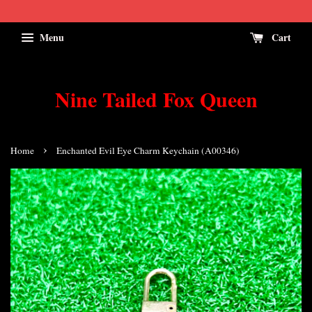
Menu
Cart
Nine Tailed Fox Queen
›
Home
Enchanted Evil Eye Charm Keychain (A00346)