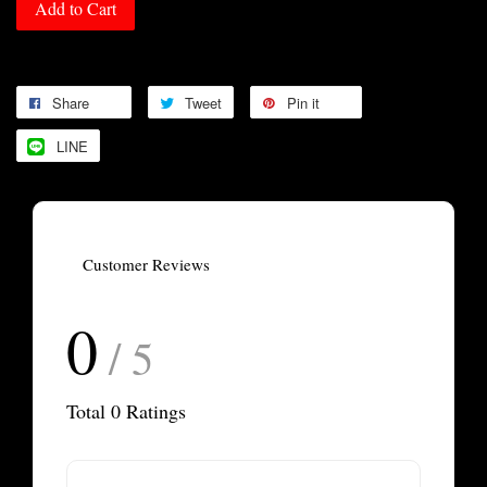
Add to Cart
Share
Tweet
Pin it
LINE
Customer Reviews
0
/ 5
Total
0
Ratings