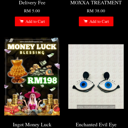
Delivery Fee
MOXXA TREATMENT
RM 5.00
RM 38.00
Add to Cart
Add to Cart
Ingot Money Luck
Enchanted Evil Eye