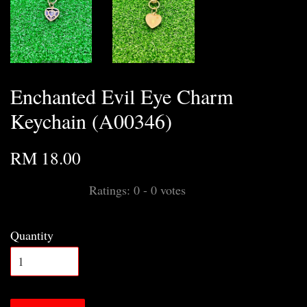
Enchanted Evil Eye Charm
Keychain (A00346)
RM 18.00
Ratings:
0
-
0
votes
Quantity