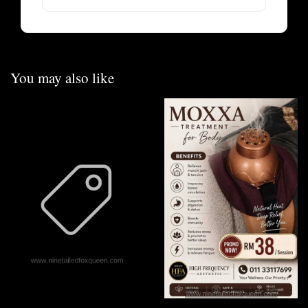
You may also like