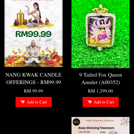
NANG KWAK CANDLE
9 Tailed Fox Queen
OFFERINGS - RM99.99
Amulet (A00352)
RM 99.99
RM 1,299.00
Add to Cart
Add to Cart