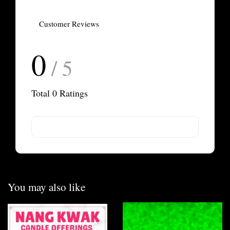
Customer Reviews
0
/ 5
Total
0
Ratings
You may also like