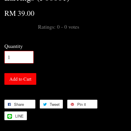
RM 39.00
Ratings:
0
-
0
votes
Quantity
Add to Cart
Share
Tweet
Pin it
LINE