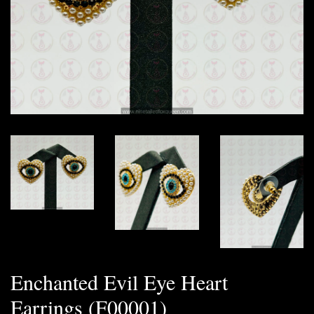
Enchanted Evil Eye Heart
Earrings (F00001)