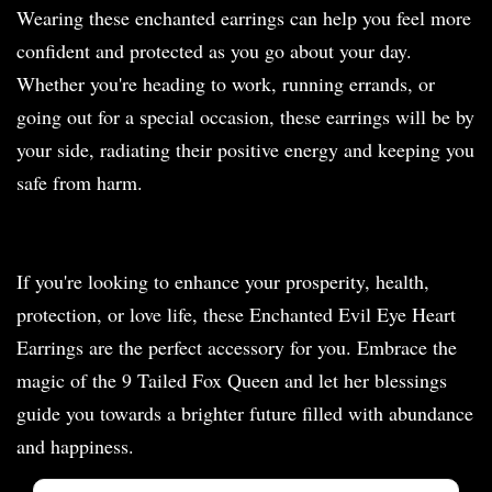
Wearing these enchanted earrings can help you feel more
confident and protected as you go about your day.
Whether you're heading to work, running errands, or
going out for a special occasion, these earrings will be by
your side, radiating their positive energy and keeping you
safe from harm.
If you're looking to enhance your prosperity, health,
protection, or love life, these Enchanted Evil Eye Heart
Earrings are the perfect accessory for you. Embrace the
magic of the 9 Tailed Fox Queen and let her blessings
guide you towards a brighter future filled with abundance
and happiness.