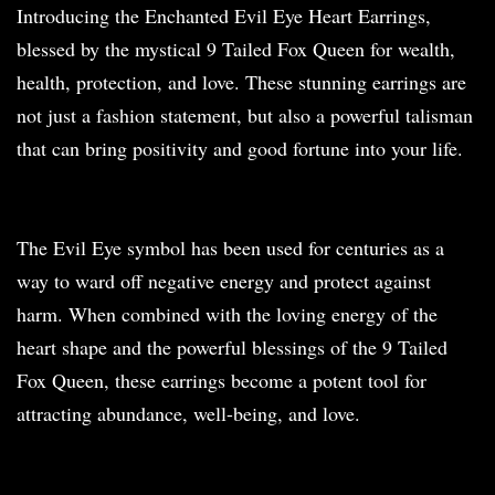
Introducing the Enchanted Evil Eye Heart Earrings,
blessed by the mystical 9 Tailed Fox Queen for wealth,
health, protection, and love. These stunning earrings are
not just a fashion statement, but also a powerful talisman
that can bring positivity and good fortune into your life.
The Evil Eye symbol has been used for centuries as a
way to ward off negative energy and protect against
harm. When combined with the loving energy of the
heart shape and the powerful blessings of the 9 Tailed
Fox Queen, these earrings become a potent tool for
attracting abundance, well-being, and love.