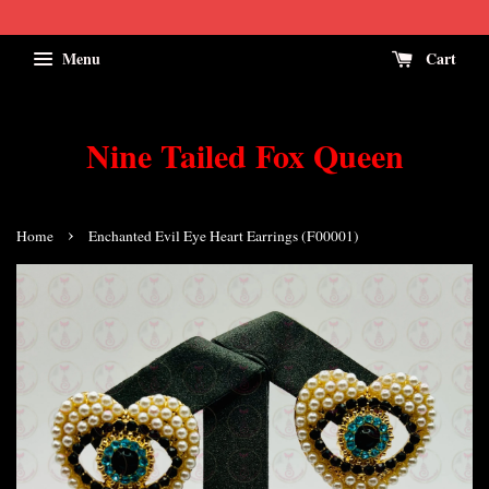
Menu
Cart
Nine Tailed Fox Queen
›
Home
Enchanted Evil Eye Heart Earrings (F00001)