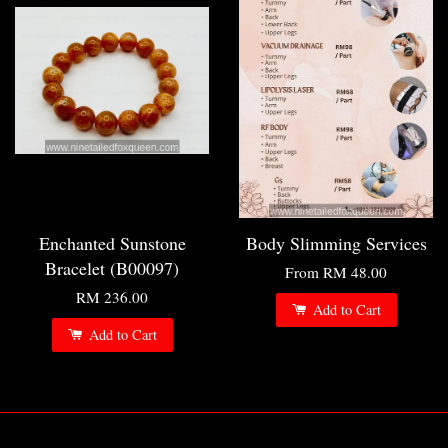
Enchanted Sunstone
Body Slimming Services
Bracelet (B00097)
From
RM 48.00
RM 236.00
Add to Cart
Add to Cart