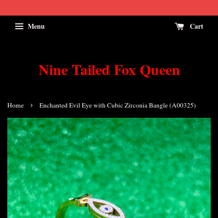
Menu
Cart
Nine Tailed Fox Queen
›
Home
Enchanted Evil Eye with Cubic Zirconia Bangle (A00325)