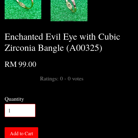
Enchanted Evil Eye with Cubic
Zirconia Bangle (A00325)
RM 99.00
Ratings:
0
-
0
votes
Quantity
Add to Cart