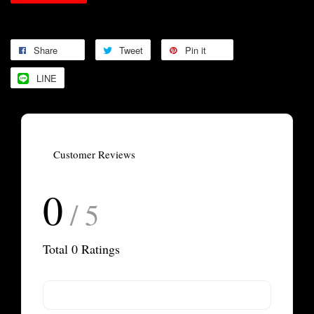
Share
Tweet
Pin it
LINE
Customer Reviews
0
/ 5
Total
0
Ratings