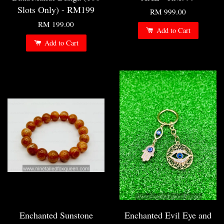
Slots Only) - RM199
RM 999.00
RM 199.00
Add to Cart
Add to Cart
Enchanted Sunstone
Enchanted Evil Eye and