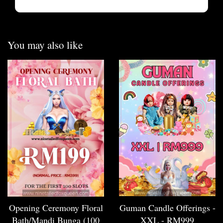
You may also like
Opening Ceremony Floral
Guman Candle Offerings -
Bath/Mandi Bunga (100
XXL - RM999