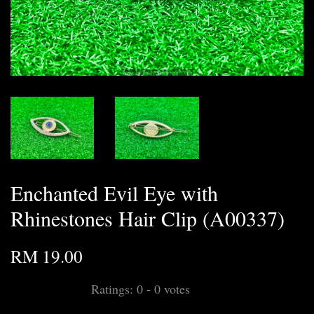
Enchanted Evil Eye with
Rhinestones Hair Clip (A00337)
RM 19.00
Ratings:
0
-
0
votes