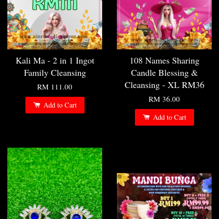
Kali Ma - 2 in 1 Ingot
108 Names Sharing
Family Cleansing
Candle Blessing &
Cleansing - XL RM36
RM 111.00
RM 36.00
Add to Cart
Add to Cart