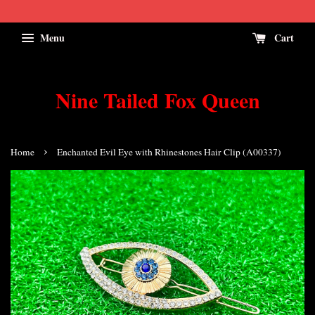
Menu
Cart
Nine Tailed Fox Queen
›
Home
Enchanted Evil Eye with Rhinestones Hair Clip (A00337)