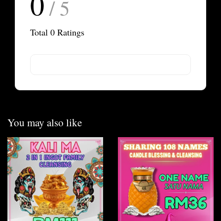
0
/ 5
Total
0
Ratings
You may also like