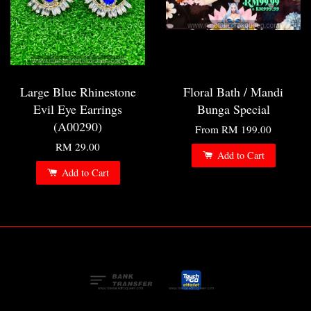
Large Blue Rhinestone
Floral Bath / Mandi
Evil Eye Earrings
Bunga Special
(A00290)
From
RM 199.00
RM 29.00
Add to Cart
Add to Cart