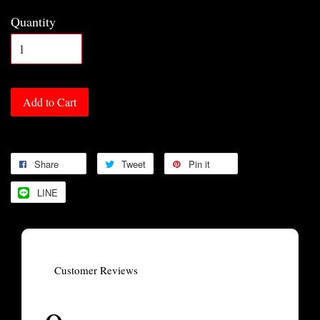
Quantity
Add to Cart
Share
Tweet
Pin it
LINE
Customer Reviews