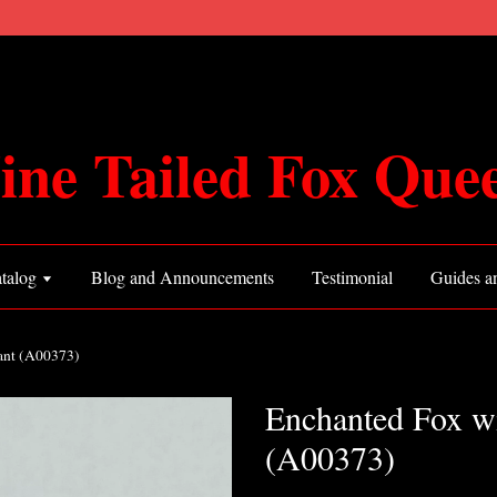
ine Tailed Fox Que
talog
Blog and Announcements
Testimonial
Guides an
ant (A00373)
Enchanted Fox wi
(A00373)