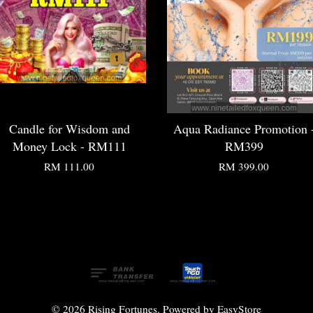
Candle for Wisdom and
Aqua Radiance Promotion 
Money Lock - RM111
RM399
RM 111.00
RM 399.00
© 2026 Rising Fortunes. Powered by
EasyStore