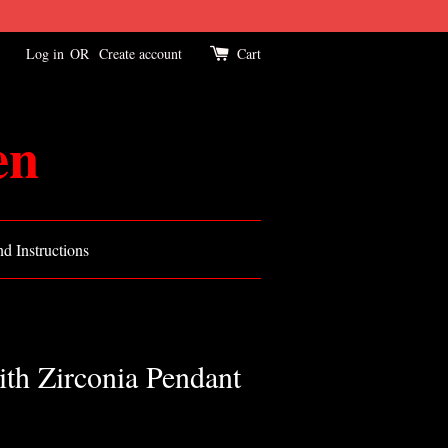
Log in
OR
Create account
Cart
en
d Instructions
th Zirconia Pendant