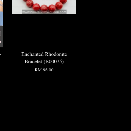
-
Enchanted Rhodonite
Bracelet (B00075)
RM 96.00