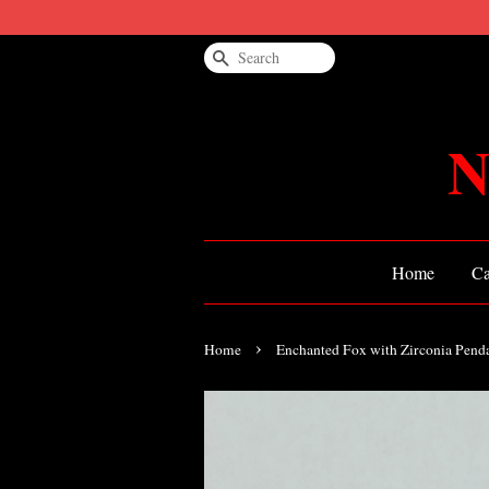
Search
N
Home
Ca
›
Home
Enchanted Fox with Zirconia Pend