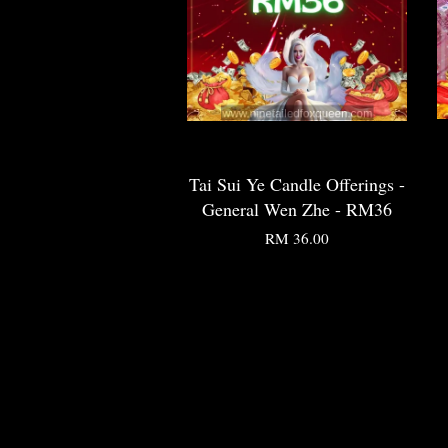
Tai Sui Ye Candle Offerings -
General Wen Zhe - RM36
RM 36.00