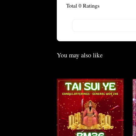
Total
0
Ratings
You may also like