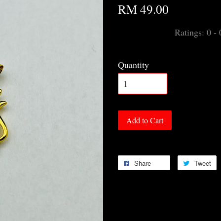
RM 49.00
Ratings:
0
-
Quantity
Add to Cart
Share
Tweet