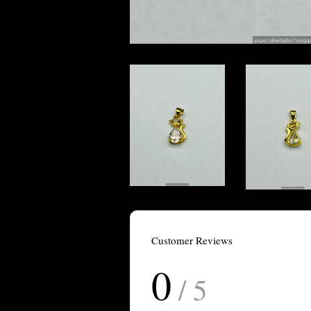
Customer Reviews
0
/ 5