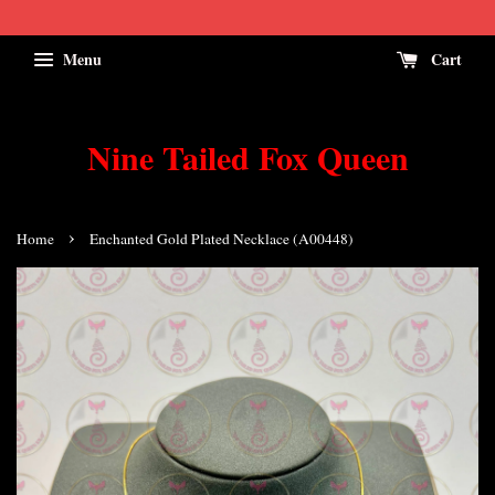
Menu
Cart
Nine Tailed Fox Queen
›
Home
Enchanted Gold Plated Necklace (A00448)