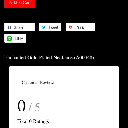
Add to Cart
Share
Tweet
Pin it
LINE
Enchanted Gold Plated Necklace (A00448)
Customer Reviews
0
/ 5
Total
0
Ratings