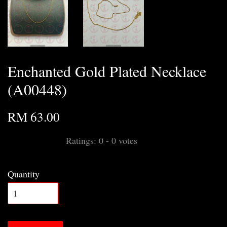
Enchanted Gold Plated Necklace
(A00448)
RM 63.00
Ratings:
0
-
0
votes
Quantity