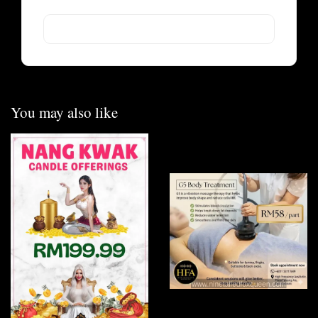
You may also like