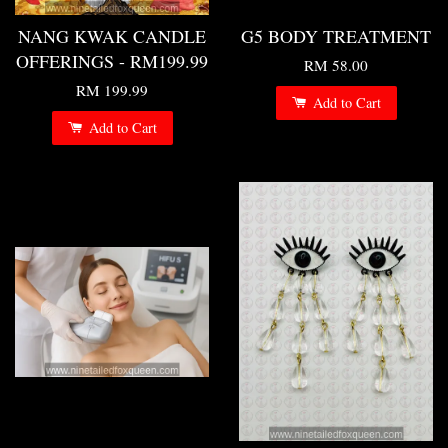
NANG KWAK CANDLE
G5 BODY TREATMENT
OFFERINGS - RM199.99
RM 58.00
RM 199.99
Add to Cart
Add to Cart