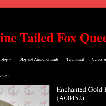
ine Tailed Fox Que
talog
Blog and Announcements
Testimonial
Guides an
(A00452)
Enchanted Gold 
(A00452)