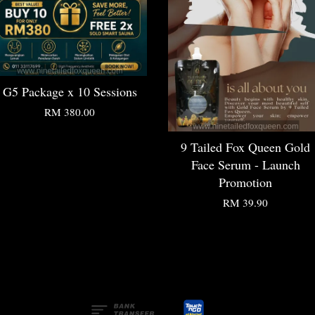
G5 Package x 10 Sessions
RM 380.00
9 Tailed Fox Queen Gold
Face Serum - Launch
Promotion
RM 39.90