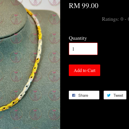
RM 99.00
Ratings:
0
-
Quantity
Add to Cart
Share
Tweet