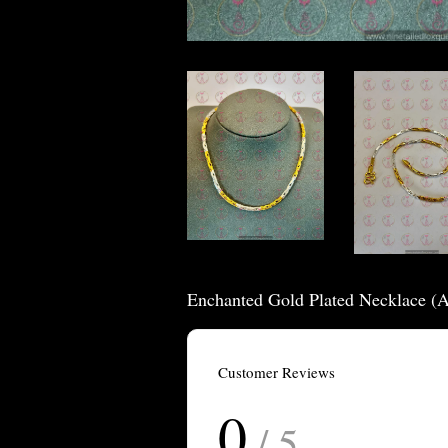
Enchanted Gold Plated Necklace (
Customer Reviews
0
/ 5