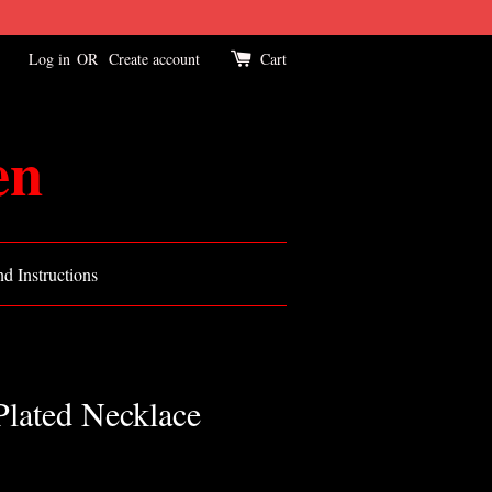
Log in
OR
Create account
Cart
en
d Instructions
Plated Necklace