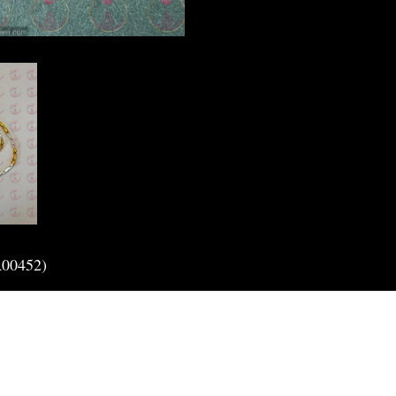
A00452)