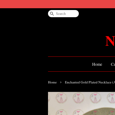
Search
N
Home
Ca
›
Home
Enchanted Gold Plated Necklace 