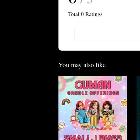
Total
0
Ratings
You may also like