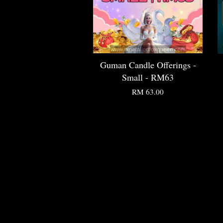
Guman Candle Offerings -
Small - RM63
RM 63.00