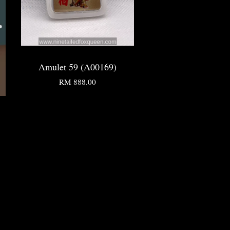
Amulet 59 (A00169)
RM 888.00