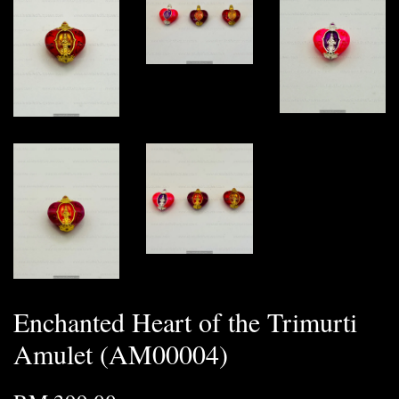
Enchanted Heart of the Trimurti
Amulet (AM00004)