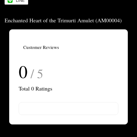
LINE
Enchanted Heart of the Trimurti Amulet (AM00004)
Customer Reviews
0
/ 5
Total
0
Ratings