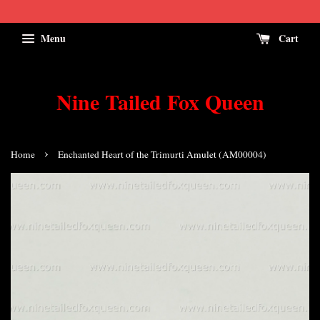
Menu
Cart
Nine Tailed Fox Queen
›
Home
Enchanted Heart of the Trimurti Amulet (AM00004)