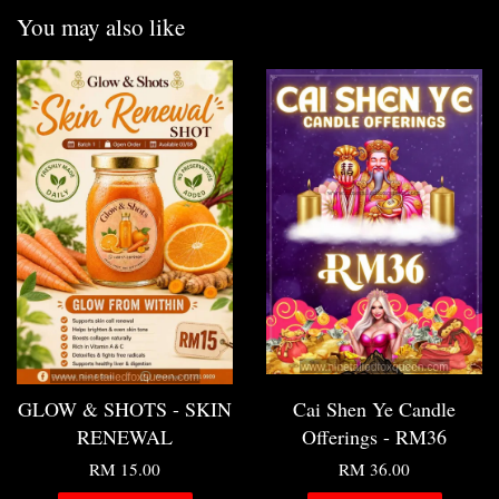
You may also like
GLOW & SHOTS - SKIN
Cai Shen Ye Candle
RENEWAL
Offerings - RM36
RM 15.00
RM 36.00