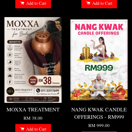
Add to Cart
Add to Cart
MOXXA TREATMENT
NANG KWAK CANDLE
OFFERINGS - RM999
RM 38.00
RM 999.00
Add to Cart