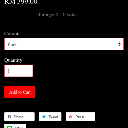
RM 399.00
Ratings:
0
-
0
votes
Colour
Quantity
Add to Cart
Share
Tweet
Pin it