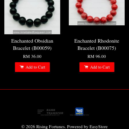
Enchanted Obsidian
Enchanted Rhodonite
Bracelet (B00059)
Bracelet (B00075)
RM 36.00
RM 96.00
Add to Cart
Add to Cart
© 2026 Rising Fortunes. Powered by
EasyStore