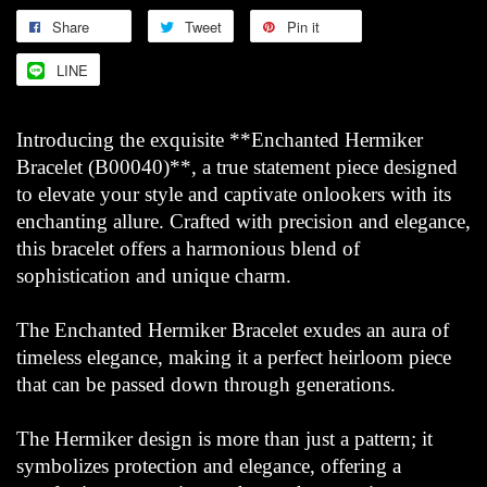
Share
Tweet
Pin it
LINE
Introducing the exquisite **Enchanted Hermiker
Bracelet (B00040)**, a true statement piece designed
to elevate your style and captivate onlookers with its
enchanting allure. Crafted with precision and elegance,
this bracelet offers a harmonious blend of
sophistication and unique charm.
The Enchanted Hermiker Bracelet exudes an aura of
timeless elegance, making it a perfect heirloom piece
that can be passed down through generations.
The Hermiker design is more than just a pattern; it
symbolizes protection and elegance, offering a