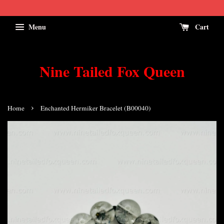
Menu
Cart
Nine Tailed Fox Queen
›
Home
Enchanted Hermiker Bracelet (B00040)