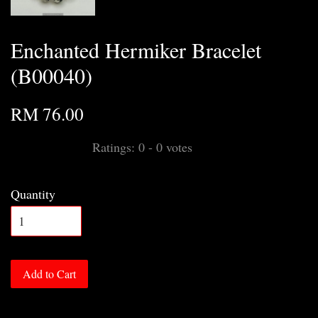
Enchanted Hermiker Bracelet
(B00040)
RM 76.00
Ratings:
0
-
0
votes
Quantity
Add to Cart