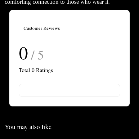
comforting connection to those who wear it.
Customer Reviews
0
/ 5
Total
0
Ratings
You may also like