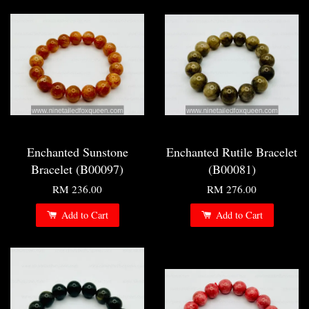
Enchanted Sunstone
Enchanted Rutile Bracelet
Bracelet (B00097)
(B00081)
RM 236.00
RM 276.00
Add to Cart
Add to Cart