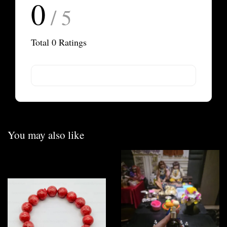
0
/ 5
Total
0
Ratings
You may also like