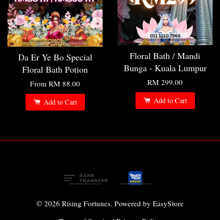
Floral Bath / Mandi
Da Er Ye Bo Special
Bunga - Kuala Lumpur
Floral Bath Potion
RM 299.00
From
RM 88.00
Add to Cart
Add to Cart
© 2026 Rising Fortunes. Powered by
EasyStore