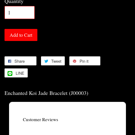
Quantity
Add to Cart
Share
Tweet
Pin it
LINE
Enchanted Koi Jade Bracelet (J00003)
Customer Reviews