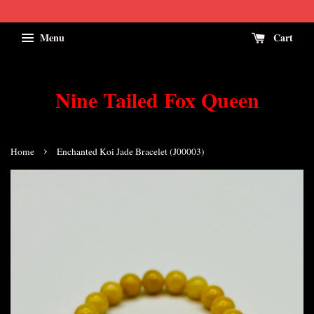
Menu
Cart
Nine Tailed Fox Queen
›
Home
Enchanted Koi Jade Bracelet (J00003)