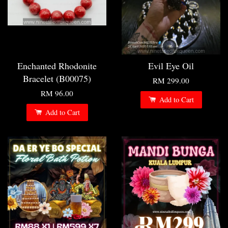
Enchanted Rhodonite
Evil Eye Oil
Bracelet (B00075)
RM 299.00
RM 96.00
Add to Cart
Add to Cart