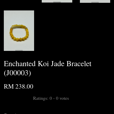
Enchanted Koi Jade Bracelet
(J00003)
RM 238.00
Ratings:
0
-
0
votes