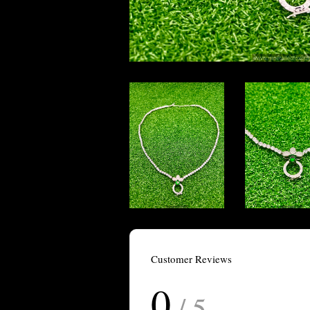
Customer Reviews
0
/ 5