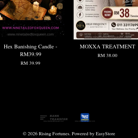
Hex Banishing Candle -
MOXXA TREATMENT
RM39.99
RM 38.00
RM 39.99
© 2026 Rising Fortunes. Powered by
EasyStore