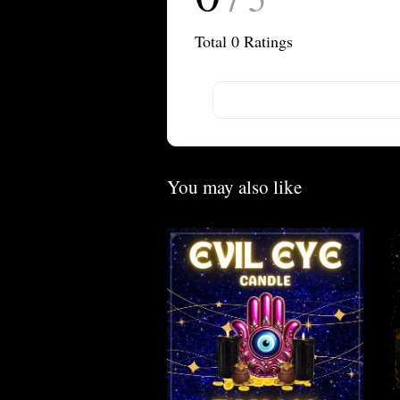
Total
0
Ratings
You may also like