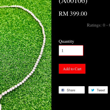
(A00106)
RM 399.00
Ratings:
0
-
Quantity
Add to Cart
Share
Tweet