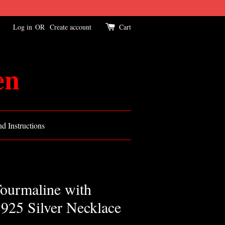
Log in
OR
Create account
Cart
en
d Instructions
ourmaline with
 925 Silver Necklace