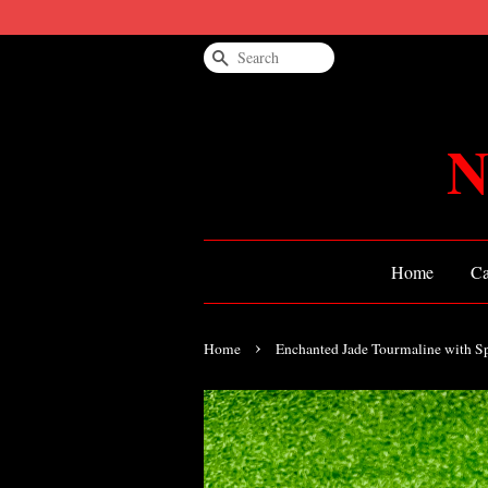
Search
N
Home
Ca
›
Home
Enchanted Jade Tourmaline with S