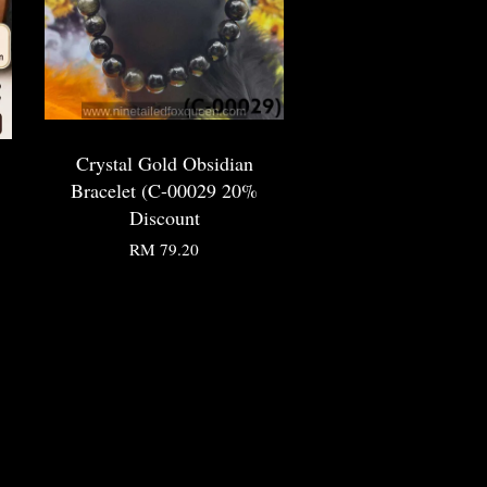
Crystal Gold Obsidian
Bracelet (C-00029 20%
Discount
RM 79.20