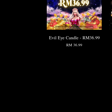
Evil Eye Candle - RM36.99
RM 36.99