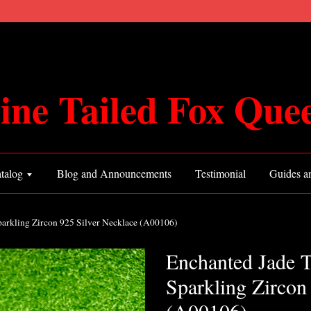
ine Tailed Fox Que
talog
Blog and Announcements
Testimonial
Guides an
parkling Zircon 925 Silver Necklace (A00106)
Enchanted Jade T
Sparkling Zircon