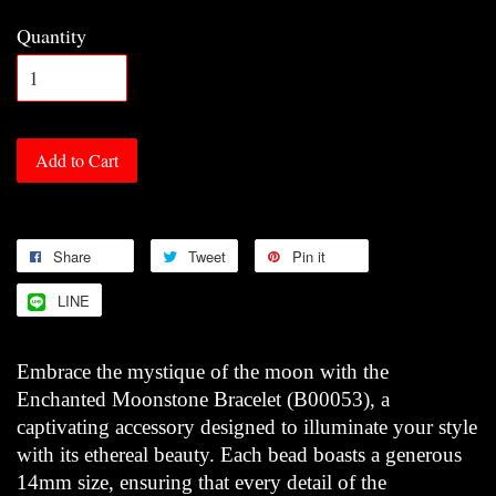
Quantity
Add to Cart
Share
Tweet
Pin it
LINE
Embrace the mystique of the moon with the
Enchanted Moonstone Bracelet (B00053), a
captivating accessory designed to illuminate your style
with its ethereal beauty. Each bead boasts a generous
14mm size, ensuring that every detail of the