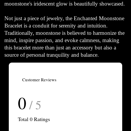
moonstone's iridescent glow is beautifully showcased.
Not just a piece of jewelry, the Enchanted Moonstone
Bracelet is a conduit for serenity and intuition.
Traditionally, moonstone is believed to harmonize the
mind, inspire passion, and evoke calmness, making
this bracelet more than just an accessory but also a
source of personal tranquility and balance.
Customer Reviews
0
/ 5
Total
0
Ratings