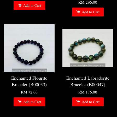
RM 296.00
Add to Cart
Add to Cart
Enchanted Flourite
Enchanted Labradorite
Bracelet (B00033)
Bracelet (B00047)
RM 72.00
RM 176.00
Add to Cart
Add to Cart