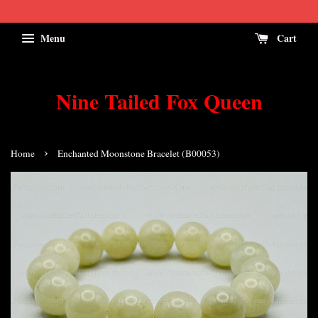
Menu
Cart
Nine Tailed Fox Queen
›
Home
Enchanted Moonstone Bracelet (B00053)