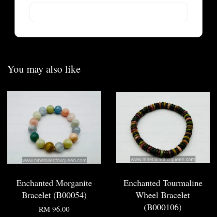
You may also like
Enchanted Morganite
Enchanted Tourmaline
Bracelet (B00054)
Wheel Bracelet
(B000106)
RM 96.00