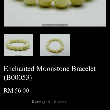
Enchanted Moonstone Bracelet
(B00053)
RM 56.00
Ratings:
0
-
0
votes