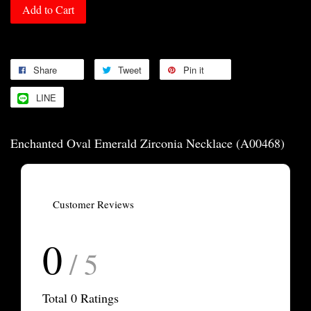
Add to Cart
Share
Tweet
Pin it
LINE
Enchanted Oval Emerald Zirconia Necklace (A00468)
Customer Reviews
0
/ 5
Total
0
Ratings