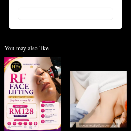
You may also like