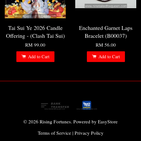
Tai Sui Ye 2026 Candle
Enchanted Garnet Laps
Offering - (Clash Tai Sui)
Bracelet (B00037)
RM 99.00
RM 56.00
Add to Cart
Add to Cart
© 2026 Rising Fortunes. Powered by
EasyStore
Terms of Service
|
Privacy Policy