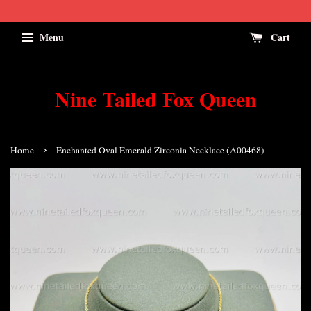
Menu
Cart
Nine Tailed Fox Queen
›
Home
Enchanted Oval Emerald Zirconia Necklace (A00468)