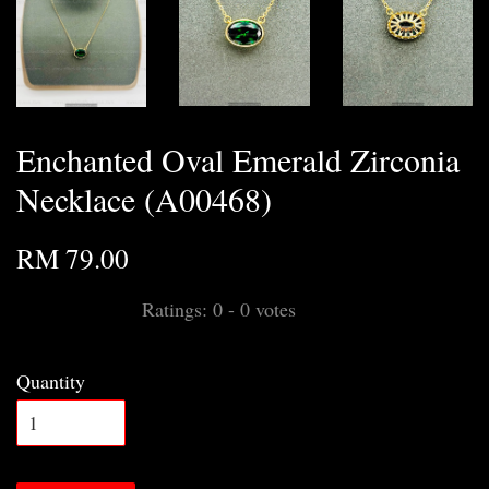
Enchanted Oval Emerald Zirconia
Necklace (A00468)
RM 79.00
Ratings:
0
-
0
votes
Quantity