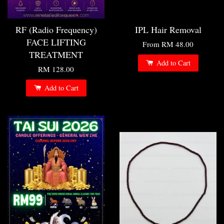
RF (Radio Frequency)
IPL Hair Removal
FACE LIFTING
From
RM 48.00
TREATMENT
Add to Cart
RM 128.00
Add to Cart