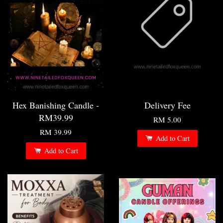
Hex Banishing Candle -
Delivery Fee
RM39.99
RM 5.00
RM 39.99
Add to Cart
Add to Cart