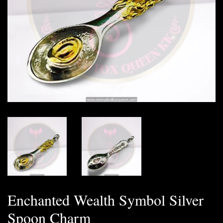
Enchanted Wealth Symbol Silver
Spoon Charm