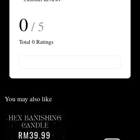
0
/ 5
Total
0
Ratings
You may also like