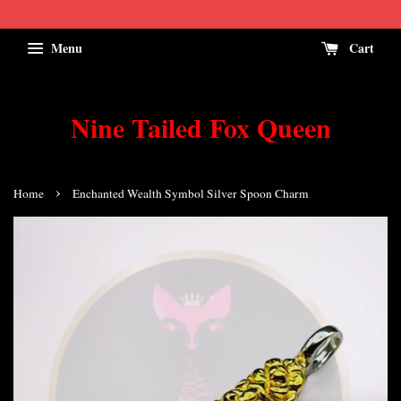
Menu
Cart
Nine Tailed Fox Queen
›
Home
Enchanted Wealth Symbol Silver Spoon Charm