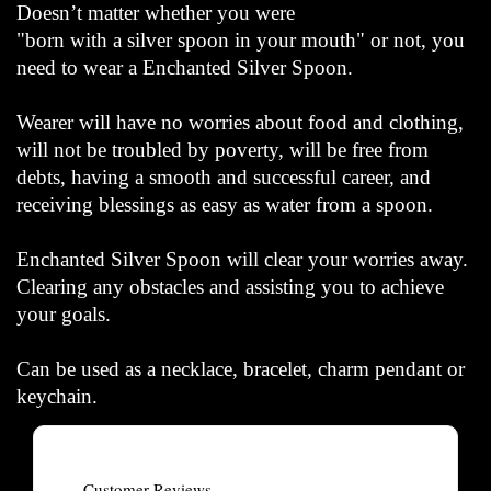
Doesn’t matter whether you were
"born with a silver spoon in your mouth" or not, you
need to wear a Enchanted Silver Spoon.
Wearer will have no worries about food and clothing,
will not be troubled by poverty, will be free from
debts, having a smooth and successful career, and
receiving blessings as easy as water from a spoon.
Enchanted Silver Spoon will clear your worries away.
Clearing any obstacles and assisting you to achieve
your goals.
Can be used as a necklace, bracelet, charm pendant or
keychain.
Customer Reviews