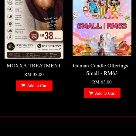
MOXXA TREATMENT
Guman Candle Offerings -
Small - RM63
RM 38.00
RM 63.00
Add to Cart
Add to Cart