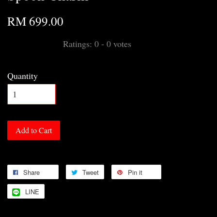
RM 699.00
Ratings:
0
-
0
votes
Quantity
Add to Cart
Share
Tweet
Pin it
LINE