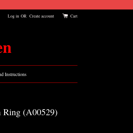
Log in
OR
Create account
Cart
en
d Instructions
n Ring (A00529)