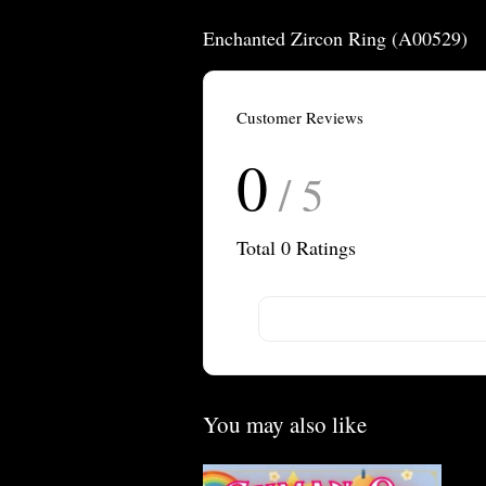
Enchanted Zircon Ring (A00529)
Customer Reviews
0
/ 5
Total
0
Ratings
You may also like