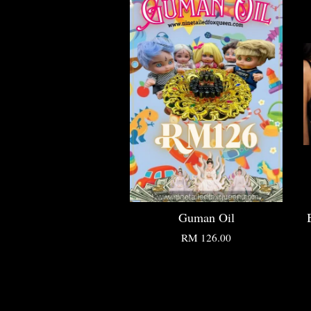
Guman Oil
RM 126.00