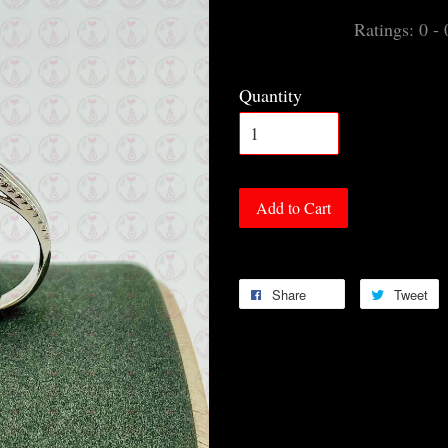
Ratings:
0
-
Quantity
Add to Cart
Share
Tweet