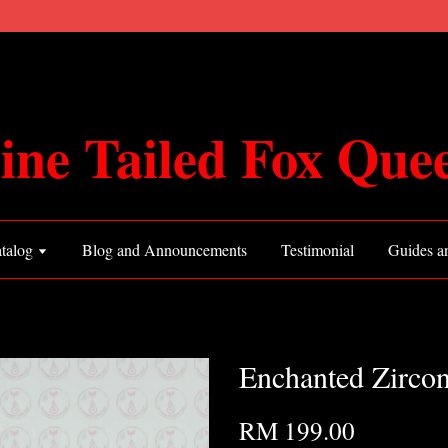
ine Tailed Fox Que
talog
Blog and Announcements
Testimonial
Guides an
Enchanted Zirco
RM 199.00