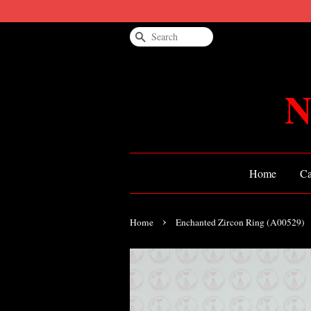
Search
N
Home
Ca
›
Home
Enchanted Zircon Ring (A00529)