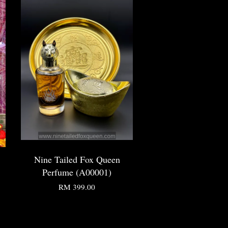
Nine Tailed Fox Queen
Perfume (A00001)
RM 399.00