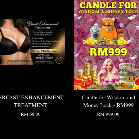
BREAST ENHANCEMENT
Candle for Wisdom and
TREATMENT
Money Lock - RM999
RM 68.00
RM 999.00