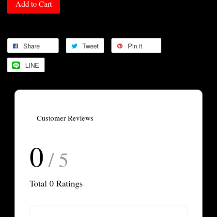
Add to Cart
Share
Tweet
Pin it
LINE
Customer Reviews
0
/ 5
Total
0
Ratings