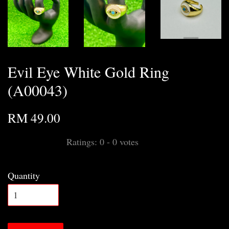
Evil Eye White Gold Ring
(A00043)
RM 49.00
Ratings:
0
-
0
votes
Quantity