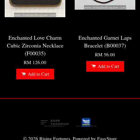
Enchanted Love Charm
Enchanted Garnet Laps
Cubic Zirconia Necklace
Bracelet (B00037)
(F00035)
RM 56.00
RM 126.00
Add to Cart
Add to Cart
© 2026 Rising Fortunes. Powered by
EasyStore