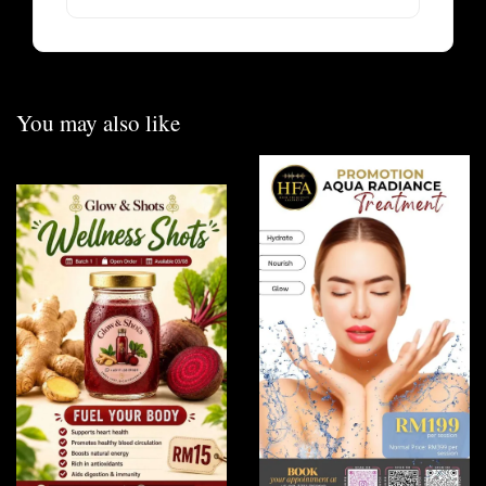
You may also like