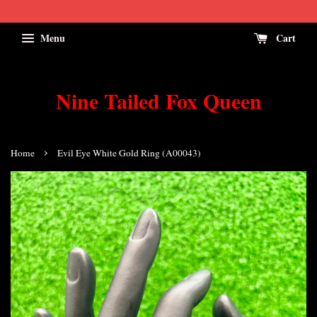
Menu
Cart
Nine Tailed Fox Queen
›
Home
Evil Eye White Gold Ring (A00043)