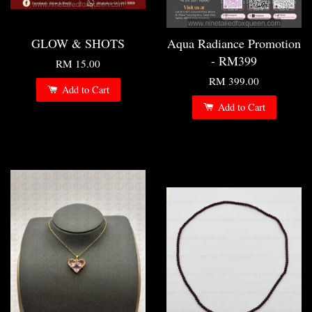
GLOW & SHOTS
Aqua Radiance Promotion
- RM399
RM 15.00
RM 399.00
Add to Cart
Add to Cart