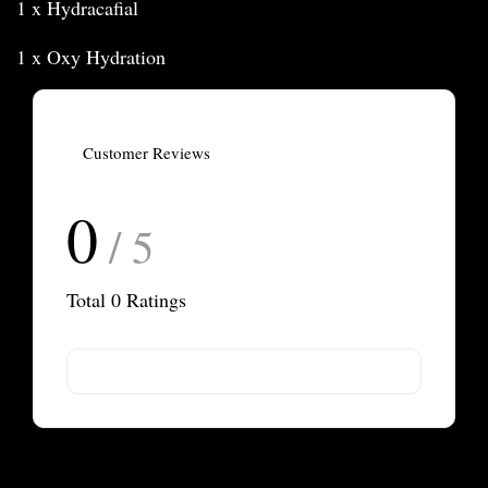
1 x Hydracafial
1 x Oxy Hydration
Customer Reviews
0
/ 5
Total
0
Ratings