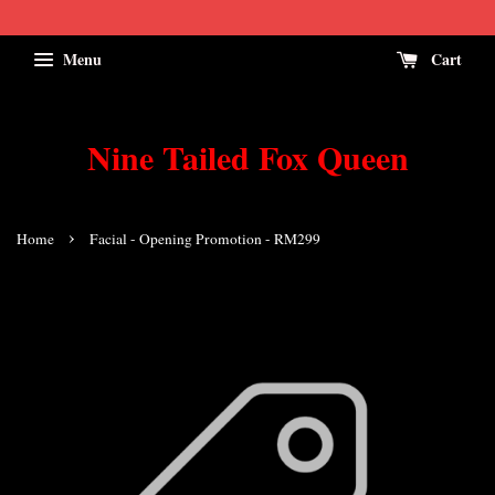
Menu
Cart
Nine Tailed Fox Queen
›
Home
Facial - Opening Promotion - RM299