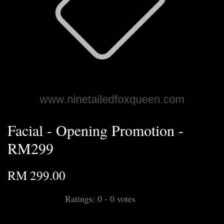
Facial - Opening Promotion -
RM299
RM 299.00
Ratings:
0
-
0
votes