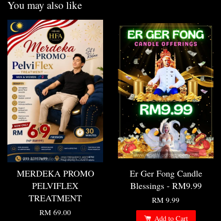
You may also like
MERDEKA PROMO
Er Ger Fong Candle
PELVIFLEX
Blessings - RM9.99
TREATMENT
RM 9.99
RM 69.00
Add to Cart