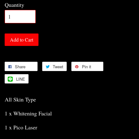
Quantity
Add to Cart
Share
Tweet
Pin it
LINE
All Skin Type
1 x Whitening Facial
1 x Pico Laser