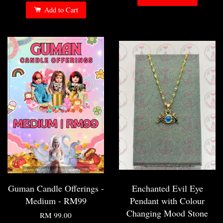
Add to Cart
Guman Candle Offerings -
Enchanted Evil Eye
Medium - RM99
Pendant with Colour
Changing Mood Stone
RM 99.00