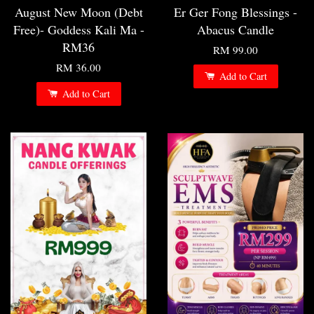
August New Moon (Debt
Er Ger Fong Blessings -
Free)- Goddess Kali Ma -
Abacus Candle
RM36
RM 99.00
RM 36.00
Add to Cart
Add to Cart