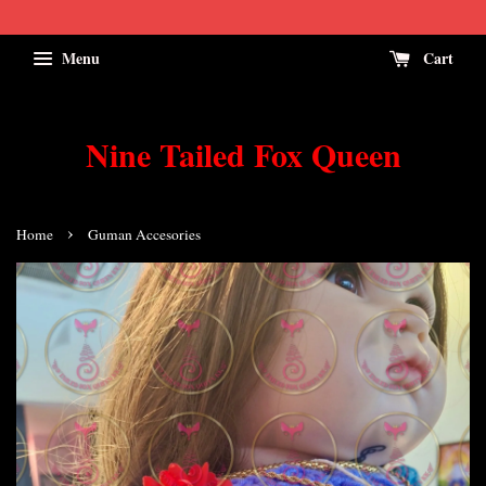
Menu
Cart
Nine Tailed Fox Queen
›
Home
Guman Accesories