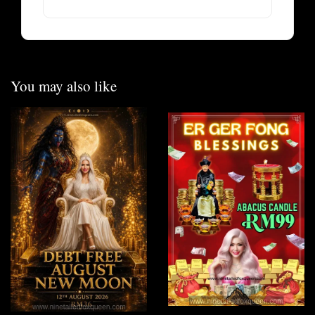
You may also like