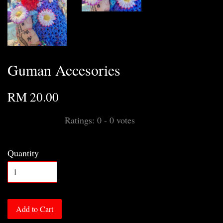
Guman Accesories
RM 20.00
Ratings:
0
-
0
votes
Quantity
Add to Cart