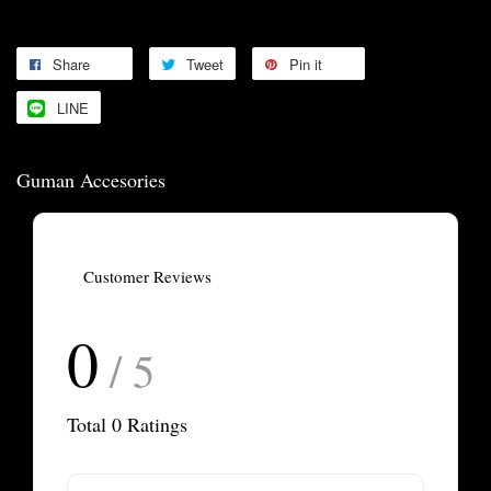
Share
Tweet
Pin it
LINE
Guman Accesories
Customer Reviews
0
/ 5
Total
0
Ratings