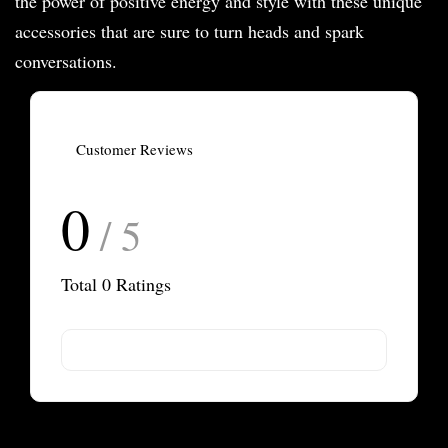
the power of positive energy and style with these unique
accessories that are sure to turn heads and spark
conversations.
Customer Reviews
0
/ 5
Total
0
Ratings