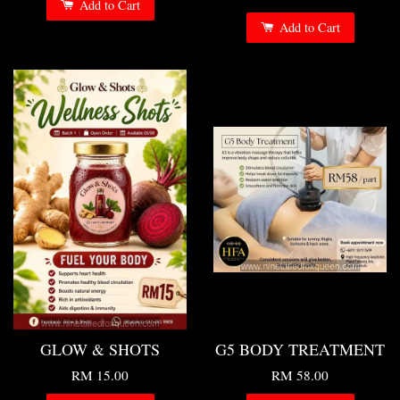
Add to Cart
Add to Cart
GLOW & SHOTS
G5 BODY TREATMENT
RM 15.00
RM 58.00