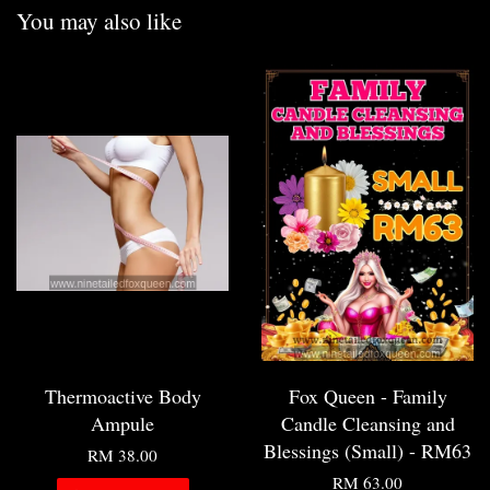
You may also like
Thermoactive Body
Fox Queen - Family
Ampule
Candle Cleansing and
Blessings (Small) - RM63
RM 38.00
RM 63.00