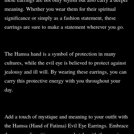
meaning. Whether you wear them for their spiritual
significance or simply as a fashion statement, these
earrings are sure to make a statement wherever you go.
The Hamsa hand is a symbol of protection in many
cultures, while the evil eye is believed to protect against
jealousy and ill will. By wearing these earrings, you can
carry this protective energy with you throughout your
day.
Add a touch of mystique and meaning to your outfit with
the Hamsa (Hand of Fatima) Evil Eye Earrings. Embrace