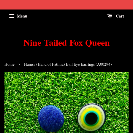
Menu
Cart
Nine Tailed Fox Queen
›
Home
Hamsa (Hand of Fatima) Evil Eye Earrings (A00294)