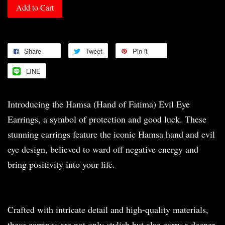
Add to Cart
Share
Tweet
Pin it
LINE
Introducing the Hamsa (Hand of Fatima) Evil Eye
Earrings, a symbol of protection and good luck. These
stunning earrings feature the iconic Hamsa hand and evil
eye design, believed to ward off negative energy and
bring positivity into your life.
Crafted with intricate detail and high-quality materials,
these earrings are not only stylish but also carry a deeper