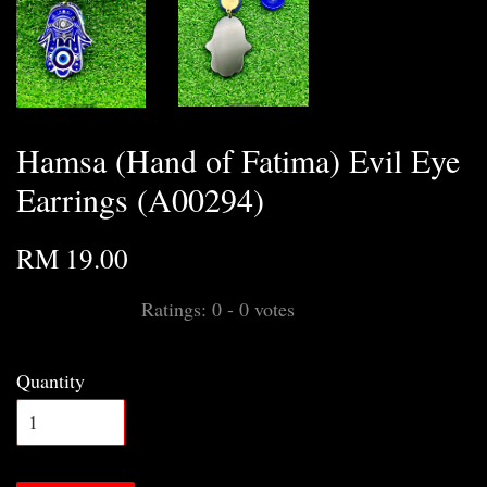
Hamsa (Hand of Fatima) Evil Eye
Earrings (A00294)
RM 19.00
Ratings:
0
-
0
votes
Quantity