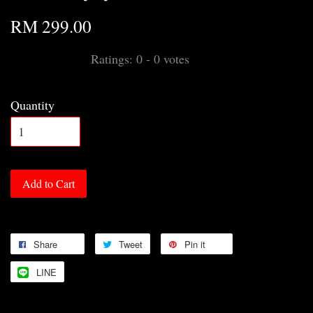
RM 299.00
Ratings:
0
-
0
votes
Quantity
Add to Cart
Share
Tweet
Pin it
LINE