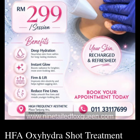
HFA Oxyhydra Shot Treatment