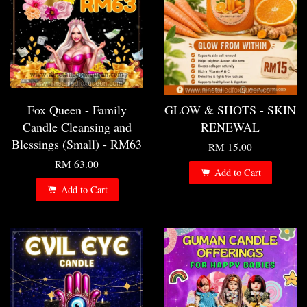
Fox Queen - Family
GLOW & SHOTS - SKIN
Candle Cleansing and
RENEWAL
Blessings (Small) - RM63
RM 15.00
RM 63.00
Add to Cart
Add to Cart