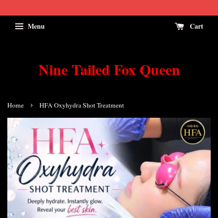
Menu
Cart
Nine Tailed Fox Queen
›
Home
HFA Oxyhydra Shot Treatment