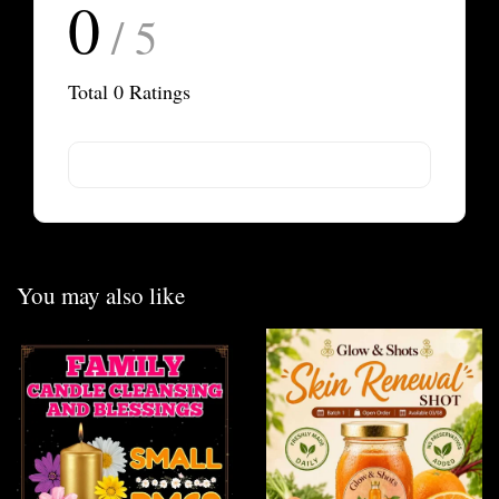
0
/ 5
Total
0
Ratings
You may also like