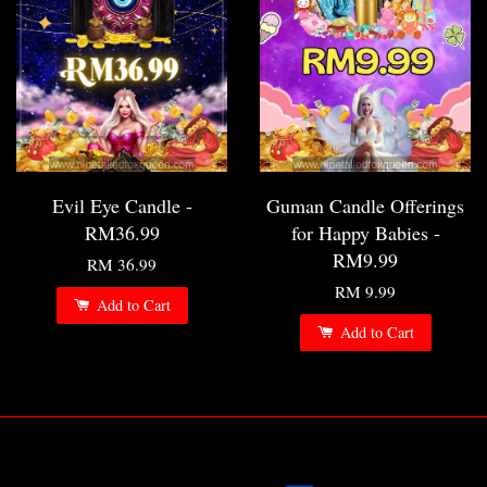
Evil Eye Candle -
Guman Candle Offerings
RM36.99
for Happy Babies -
RM9.99
RM 36.99
RM 9.99
Add to Cart
Add to Cart