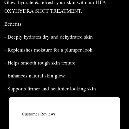
Glow, hydrate & refresh your skin with our HFA
OXYHYDRA SHOT TREATMENT.
Benefits:
- Deeply hydrates dry and dehydrated skin
- Replenishes moisture for a plumper look
- Helps smooth rough skin texture
- Enhances natural skin glow
- Supports firmer and healthier-looking skin
Customer Reviews