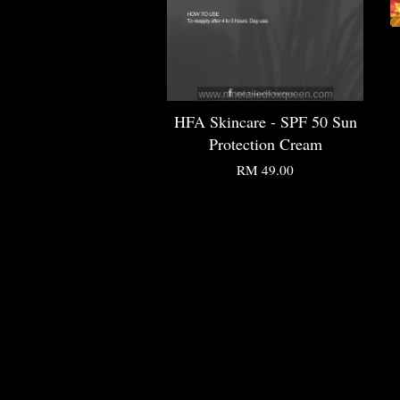
HFA Skincare - SPF 50 Sun
Protection Cream
RM 49.00