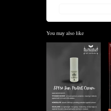
You may also like