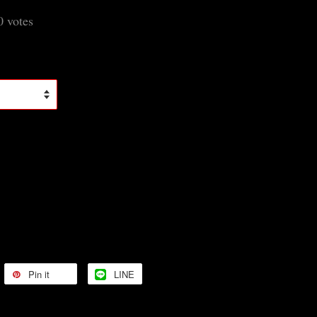
0
votes
Pin it
LINE