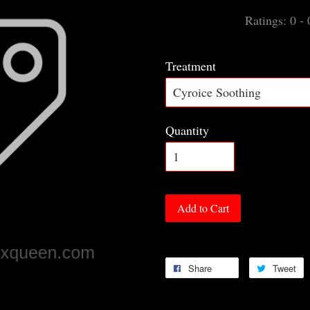
Ratings:
0
-
Treatment
Quantity
Add to Cart
Share
Tweet