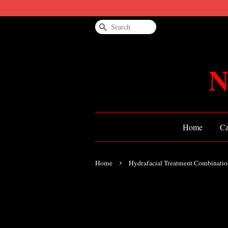
Search
N
Home
Ca
›
Home
Hydrafacial Treatment Combinatio