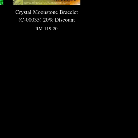
Crystal Moonstone Bracelet
(C-00035) 20% Discount
RM 119.20