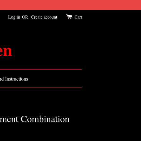
Log in
OR
Create account
Cart
en
d Instructions
tment Combination