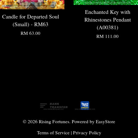
Enchanted Key with
Candle for Departed Soul
Rhinestones Pendant
(Small) - RM63
(A00381)
RM 63.00
RM 111.00
© 2026 Rising Fortunes. Powered by
EasyStore
Terms of Service
|
Privacy Policy