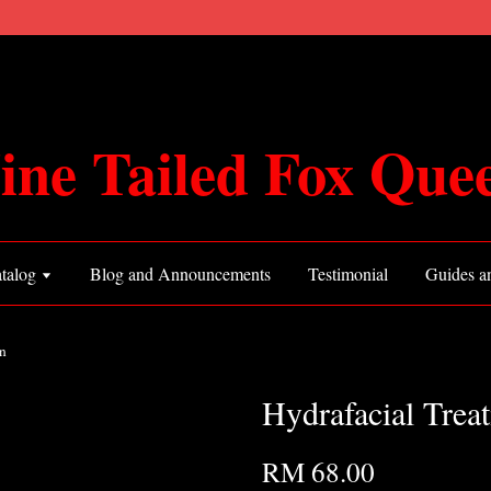
ine Tailed Fox Que
talog
Blog and Announcements
Testimonial
Guides an
n
Hydrafacial Trea
RM 68.00