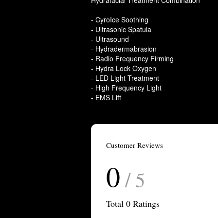
Hydrafacial Treatment Combination
- CyroIce Soothing
- Ultrasonic Spatula
- Ultrasound
- Hydradermabrasion
- Radio Frequency Firming
- Hydra Lock Oxygen
- LED Light Treatment
- High Frequency Light
- EMS Lift
Customer Reviews
0
/ 5
Total
0
Ratings