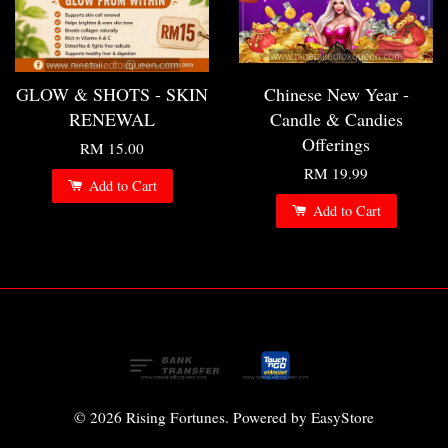
GLOW & SHOTS - SKIN
Chinese New Year -
RENEWAL
Candle & Candies
Offerings
RM 15.00
RM 19.99
Add to Cart
Add to Cart
© 2026 Rising Fortunes. Powered by
EasyStore