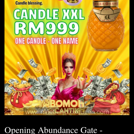
Opening Abundance Gate -