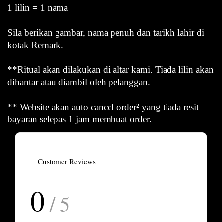
1 lilin = 1 nama
Sila berikan gambar, nama penuh dan tarikh lahir di
kotak Remark.
**Ritual akan dilakukan di altar kami. Tiada lilin akan
dihantar atau diambil oleh pelanggan.
** Website akan auto cancel order² yang tiada resit
bayaran selepas 1 jam membuat order.
Customer Reviews
0
/ 5