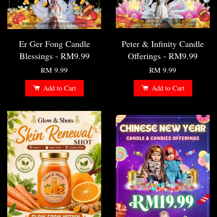
Er Ger Fong Candle
Peter & Infinity Candle
Blessings - RM9.99
Offerings - RM9.99
RM 9.99
RM 9.99
Add to Cart
Add to Cart