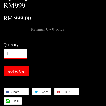
RM999
RM 999.00
Ratings:
0
-
0
votes
Quantity
Add to Cart
Share
Tweet
Pin it
LINE