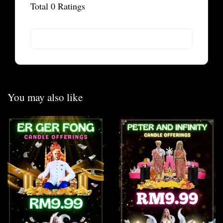
Total
0
Ratings
You may also like