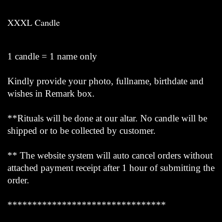
XXXL Candle
1 candle = 1 name only
Kindly provide your photo, fullname, birthdate and
wishes in Remark box.
**Rituals will be done at our altar. No candle will be
shipped or to be collected by customer.
** The website system will auto cancel orders without
attached payment receipt after 1 hour of submitting the
order.
********************************