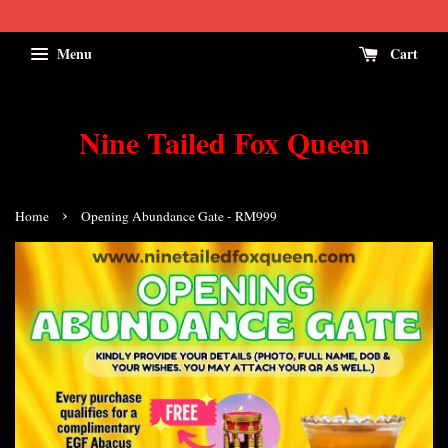
Menu
Cart
Nine Tailed Fox Queen
›
Home
Opening Abundance Gate - RM999