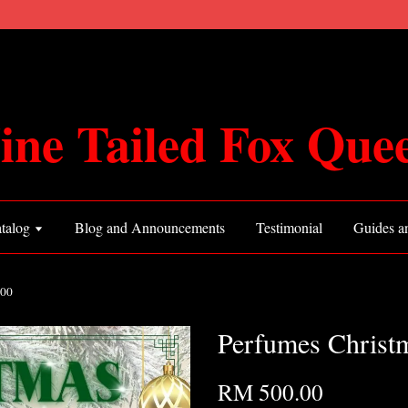
ine Tailed Fox Que
talog
Blog and Announcements
Testimonial
Guides an
500
Perfumes Chris
RM 500.00