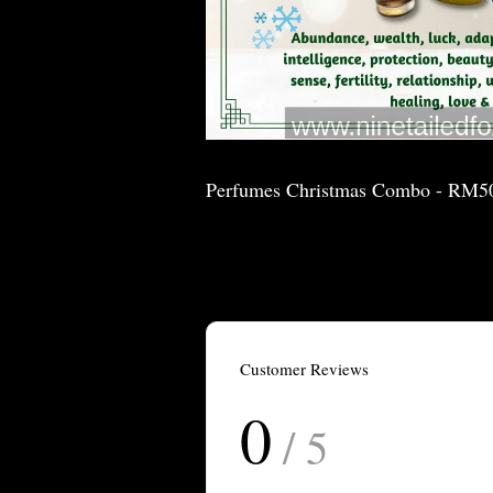
Perfumes Christmas Combo - RM5
Customer Reviews
0
/ 5