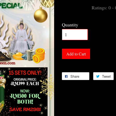
Ratings:
0
-
Quantity
Add to Cart
Share
Tweet