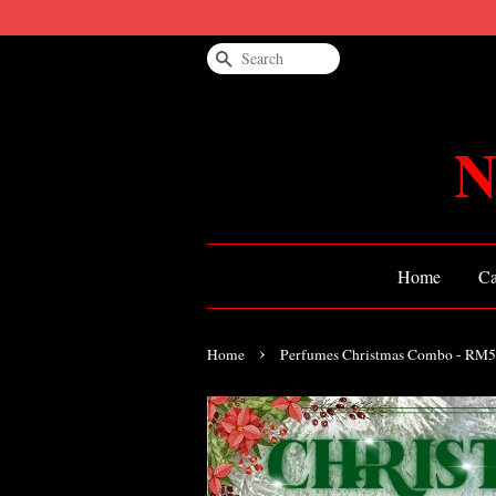
Search
N
Home
Ca
›
Home
Perfumes Christmas Combo - RM