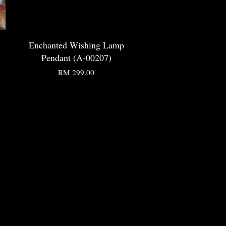
Enchanted Wishing Lamp
Pendant (A-00207)
RM 299.00