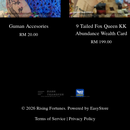
Guman Accesories
9 Tailed Fox Queen KK
Abundance Wealth Card
RM 20.00
RM 199.00
© 2026 Rising Fortunes. Powered by
EasyStore
Terms of Service
|
Privacy Policy