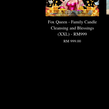
Fox Queen - Family Candle
Cleansing and Blessings
(XXL) - RM999
RM 999.00