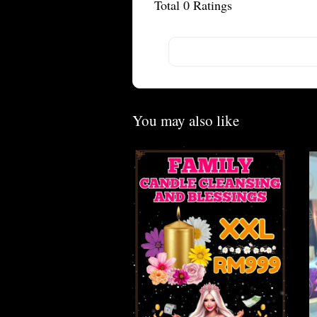
Total
0
Ratings
You may also like