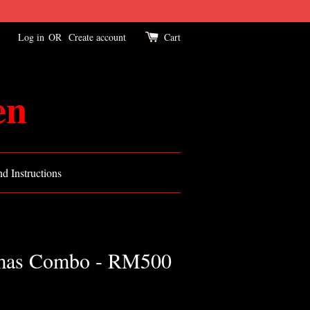
Log in
OR
Create account
Cart
en
d Instructions
tmas Combo - RM500