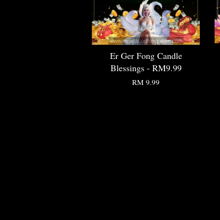
Er Ger Fong Candle
Blessings - RM9.99
RM 9.99