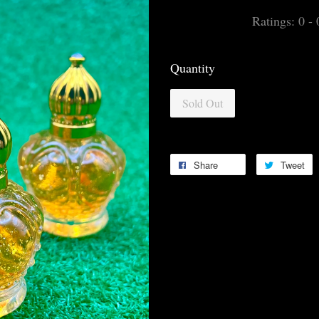
Ratings:
0
-
Quantity
Sold Out
Share
Tweet