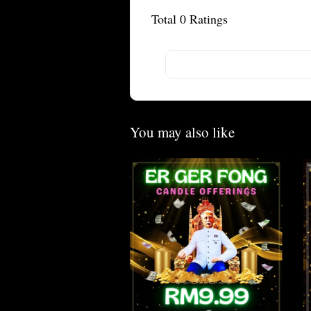
Total
0
Ratings
You may also like