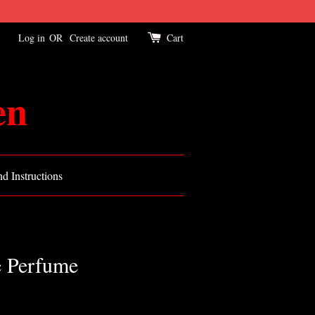
Log in
OR
Create account
Cart
en
d Instructions
 Perfume