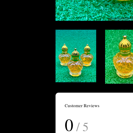
Customer Reviews
0
/ 5