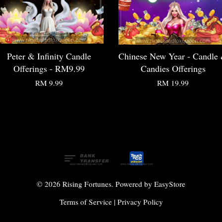
Peter & Infinity Candle
Chinese New Year - Candle
Offerings - RM9.99
Candies Offerings
RM 9.99
RM 19.99
© 2026 Rising Fortunes. Powered by
EasyStore
Terms of Service
|
Privacy Policy