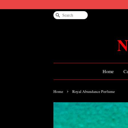
Search
N
Home
Ca
›
Home
Royal Abundance Perfume