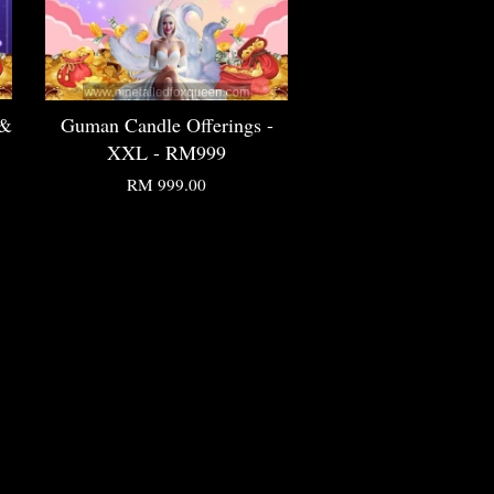
 &
Guman Candle Offerings -
XXL - RM999
RM 999.00