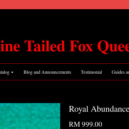
ine Tailed Fox Que
talog
Blog and Announcements
Testimonial
Guides an
Royal Abundance
RM 999.00