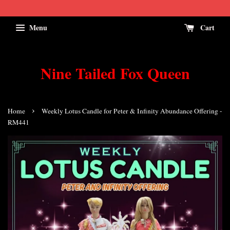
Menu
Cart
Nine Tailed Fox Queen
›
Home
Weekly Lotus Candle for Peter & Infinity Abundance Offering -
RM441