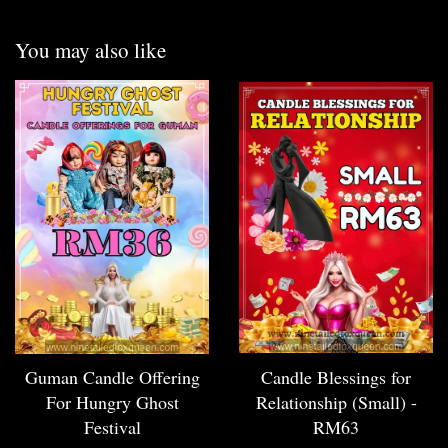
You may also like
Guman Candle Offering
Candle Blessings for
For Hungry Ghost
Relationship (Small) -
Festival
RM63