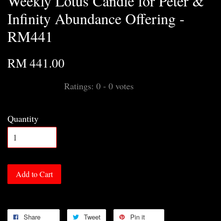
Weekly Lotus Candle for Peter &
Infinity Abundance Offering -
RM441
RM 441.00
Ratings:
0
-
0
votes
Quantity
Add to Cart
Share
Tweet
Pin it