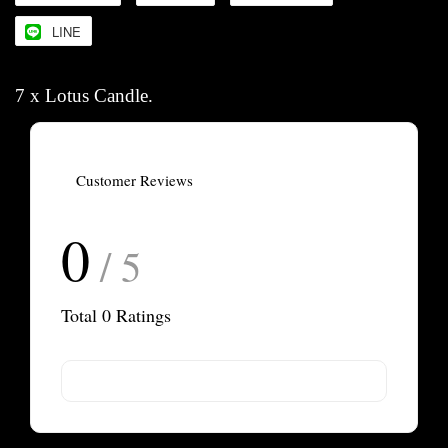
LINE
7 x Lotus Candle.
Customer Reviews
0
/ 5
Total
0
Ratings