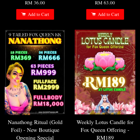
RM 36.00
RM 63.00
Add to Cart
Add to Cart
Nanathong Ritual (Gold
Weekly Lotus Candle for
Foil) - New Boutique
Fox Queen Offering -
Opening Special
RM189