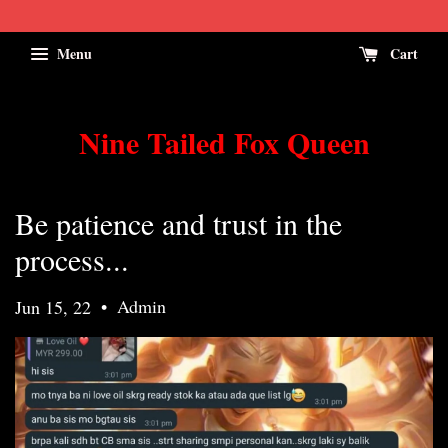
Menu
Cart
Nine Tailed Fox Queen
Be patience and trust in the
process...
•
Admin
Jun 15, 22