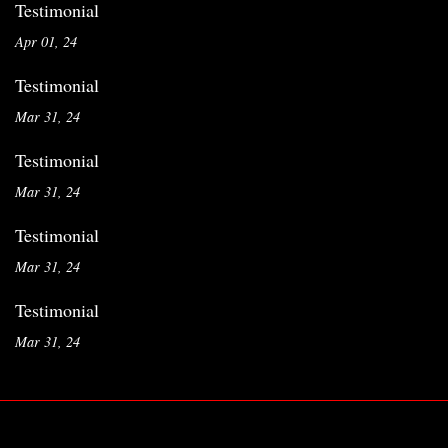
Testimonial
Apr 01, 24
Testimonial
Mar 31, 24
Testimonial
Mar 31, 24
Testimonial
Mar 31, 24
Testimonial
Mar 31, 24