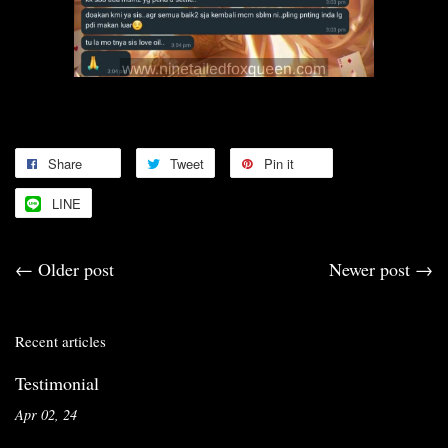
Share
Tweet
Pin it
LINE
←
Older post
Newer post
→
Recent articles
Testimonial
Apr 02, 24