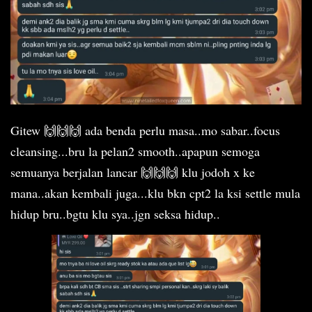
Gitew 🙌🙌🙌 ada benda perlu masa..mo sabar..focus
cleansing...bru la pelan2 smooth..apapun semoga
semuanya berjalan lancar 🙌🙌🙌 klu jodoh x ke
mana..akan kembali juga...klu bkn cpt2 la ksi settle mula
hidup bru..bgtu klu sya..jgn seksa hidup..