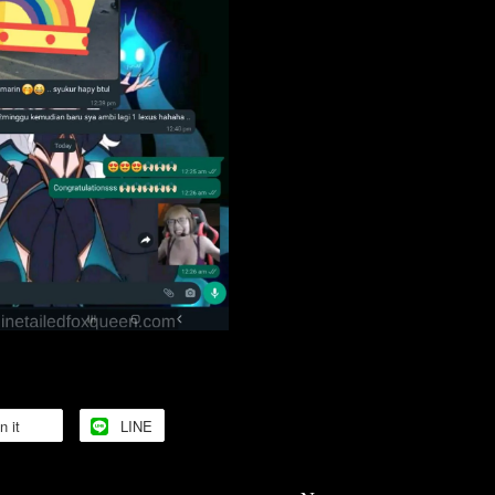
n it
LINE