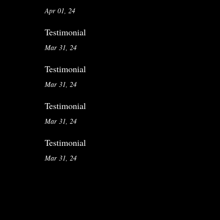
Apr 01, 24
Testimonial
Mar 31, 24
Testimonial
Mar 31, 24
Testimonial
Mar 31, 24
Testimonial
Mar 31, 24