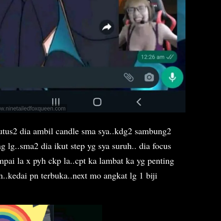
putus2 dia ambil candle sma sya..kdg2 sambung2
 lg..sma2 dia ikut step yg sya suruh.. dia focus
mpai la x pyh ckp la..cpt ka lambat ka yg penting
n..kedai pn terbuka..next mo angkat lg 1 biji